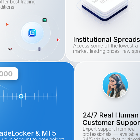
ffer best trading 
ditions.
Institutional Sprea
Access some of the lowest all-i
market-leading prices, raw sp
24/7 Real Human
Customer Suppor
Expert support from real 
TradeLocker & MT5
professionals — available 
e your account to new heights. 
24/5 via live chat or ticketi