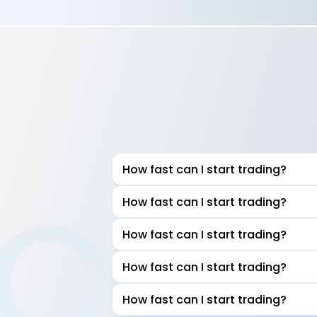
How fast can I start trading?
AQ
How fast can I start trading?
How fast can I start trading?
How fast can I start trading?
How fast can I start trading?