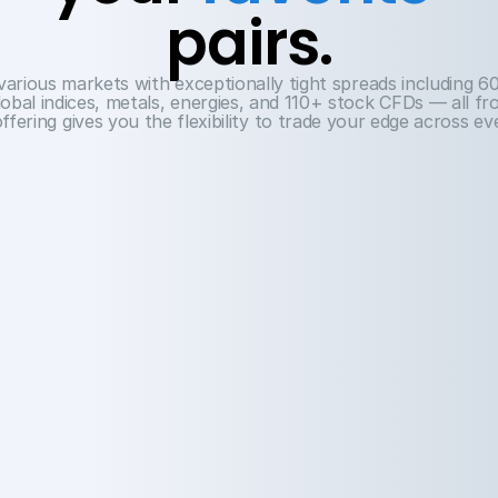
pairs.
arious markets with exceptionally tight spreads including 60
obal indices, metals, energies, and 110+ stock CFDs — all fro
ffering gives you the flexibility to trade your edge across e