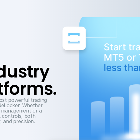
Trade on industry 
tforms.
st powerful trading 
deLocker. Whether 
t management or a 
k controls, both 
, and precision.