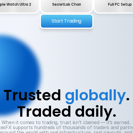
ple Watch Ultra 2
SecretLab Chair
Full PC Setup
Start Trading
Trusted 
globally
.
Traded daily.
When it comes to trading, trust isn’t claimed — it’s earned. 
esFX supports hundreds of thousands of traders and partne
around the world with real infrastructure, real payouts, and 