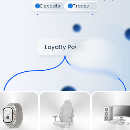
Deposits
Trades
Loyalty Points