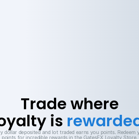
Trade where
oyalty is 
rewarde
y dollar deposited and lot traded earns you points. Redeem y
points for incredible rewards in the GatesFX Loyalty Store.