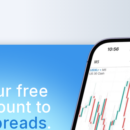
r free 
demo account to 
preads
.