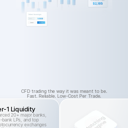
CFD trading the way it was meant to be.
Fast. Reliable. Low-Cost Per Trade.
er-1 Liquidity
rced 20+ major banks, 
-bank LPs, and top 
ptocurrency exchanges 