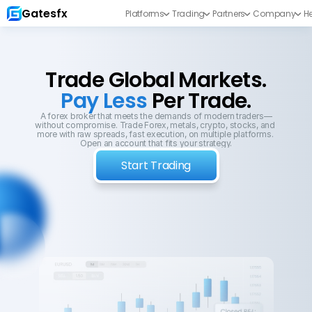
Gatesfx
Platforms
Trading
Partners
Company
He
Trade Global Markets.
Pay Less 
Per Trade.
A forex broker that meets the demands of modern traders—
without compromise. Trade Forex, metals, crypto, stocks, and 
more with raw spreads, fast execution, on multiple platforms. 
Open an account that fits your strategy.
Start Trading