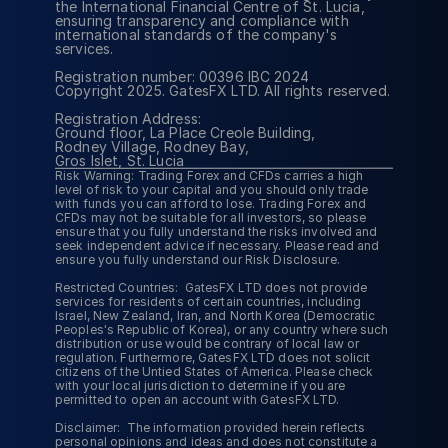
the International Financial Centre of St. Lucia, 
MetaTr
ensuring transparency and compliance with 
international standards of the company's 
TradeL
services.
CopyTr
Loyalt
Registration number: 00396 IBC 2024
Copyright 2025. GatesFX LTD. All rights reserved.
Registration Address:
Ground floor, La Place Creole Building,
Rodney Village, Rodney Bay,
Gros Islet, St. Lucia
Risk Warning: Trading Forex and CFDs carries a high 
level of risk to your capital and you should only trade 
with funds you can afford to lose. Trading Forex and 
CFDs may not be suitable for all investors, so please 
ensure that you fully understand the risks involved and 
seek independent advice if necessary. Please read and 
ensure you fully understand our Risk Disclosure.
Restricted Countries:  GatesFX LTD does not provide 
services for residents of certain countries, including 
Israel, New Zealand, Iran, and North Korea (Democratic 
Peoples's Republic of Korea), or any country where such 
distribution or use would be contrary of local law or 
regulation. Furthermore, GatesFX LTD does not solicit 
citizens of the Untied States of America. Please check 
with your local jurisdiction to determine if you are 
permitted to open an account with GatesFX LTD.
Disclaimer:  The information provided herein reflects 
personal opinions and ideas and does not constitute a 