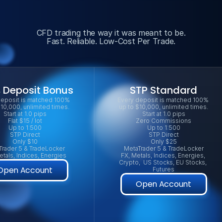
CFD trading the way it was meant to be.
Fast. Reliable. Low-Cost Per Trade.
 Deposit Bonus
STP Standard
eposit is matched 100% 
Every deposit is matched 100% 
$10,000, unlimited times.
up to $10,000, unlimited times.
Start at 1.0 pips
Start at 1.0 pips
Flat $15 / lot
Zero Commissions
Up to 1:500
Up to 1:500
STP Direct
STP Direct
Only $10
Only $25
Trader 5 & TradeLocker
MetaTrader 5 & TradeLocker
etals, Indices, Energies
FX, Metals, Indices, Energies, 
Crypto,  US Stocks, EU Stocks, 
Open Account
Futures
Open Account