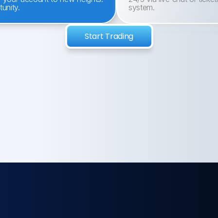
unity.
system.
Start Trading