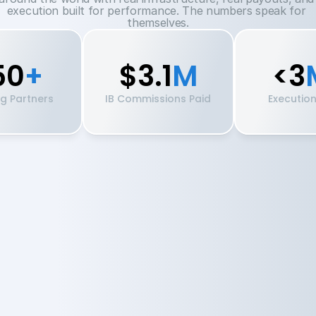
execution built for performance. The numbers speak for 
themselves.
50
+
$3.1
M
<3
ng Partners
IB Commissions Paid
Executio