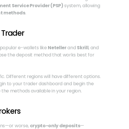
ent Service Provider (PSP)
 system, allowing 
nt methods
.
 Trader
 popular e-wallets like 
Neteller
 and 
Skrill
, and 
ose the deposit method that works best for 
Different regions will have different options. 
ogin to your trader dashboard and begin the 
 the methods available in your region. 
rokers
ons—or worse, 
crypto-only deposits
—