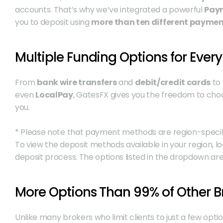
accounts. That’s why we’ve integrated a powerful 
Paym
you to deposit using 
more than ten different payme
Multiple Funding Options for Every
From 
bank wire transfers
 and 
debit/credit cards
 to
even 
LocalPay
, GatesFX gives you the freedom to cho
you.
* Please note that payment methods are region-specific. 
To view the deposit methods available in your region, l
deposit process. The options listed in the dropdown are
More Options Than 99% of Other B
Unlike many brokers who limit clients to just a few opti