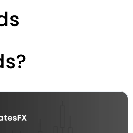
s 
ds?