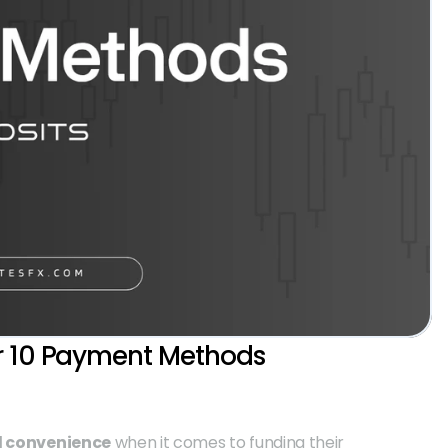
r 10 Payment Methods 
nd convenience
 when it comes to funding their 