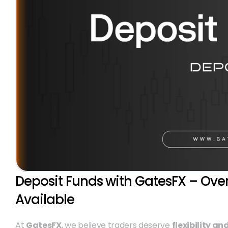
Deposit Funds with GatesFX – Ove
Available
At 
GatesFX
, we believe traders deserve 
flexibility a