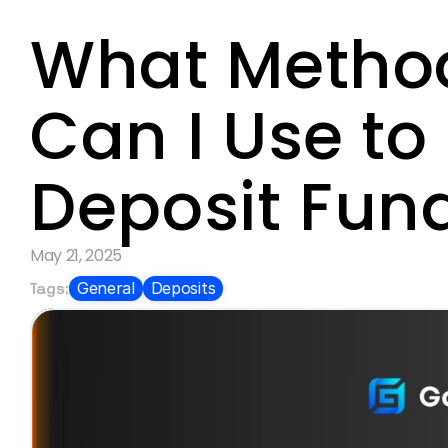
What Method
Can I Use to 
Deposit Fun
May 21, 2025
Tags:
General
Deposits