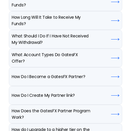
Funds?
How Long Will It Take to Receive My 
Funds?
What Should I Do If I Have Not Received 
My Withdrawal?
What Account Types Do GatesFX 
Offer?
How Do I Become a GatesFX Partner?
How Do I Create My Partner link?
How Does the GatesFX Partner Program 
Work?
How do I upgrade to a higher tier on the 