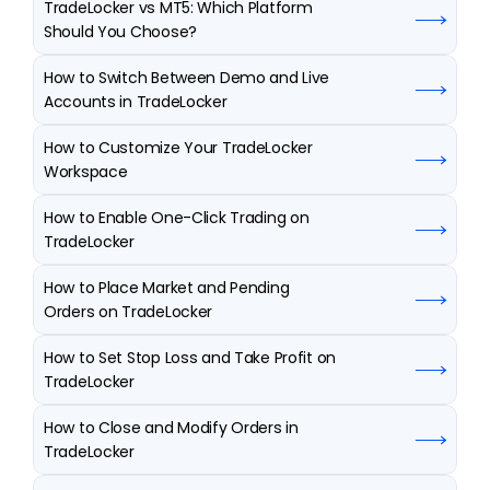
TradeLocker vs MT5: Which Platform 
Should You Choose?
How to Switch Between Demo and Live 
Accounts in TradeLocker
How to Customize Your TradeLocker 
Workspace
How to Enable One-Click Trading on 
TradeLocker
How to Place Market and Pending 
Orders on TradeLocker
How to Set Stop Loss and Take Profit on 
TradeLocker
How to Close and Modify Orders in 
TradeLocker