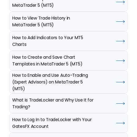
MetaTrader 5 (MT5)
How to View Trade History in 
MetaTrader 5 (MT5)
How to Add Indicators to Your MT5 
Charts
How to Create and Save Chart 
Templates in MetaTrader 5 (MT5)
How to Enable and Use Auto-Trading 
(Expert Advisors) on MetaTrader 5 
(MT5)
What is TradeLocker and Why Use It for 
Trading?
How to Log In to TradeLocker with Your 
GatesFX Account