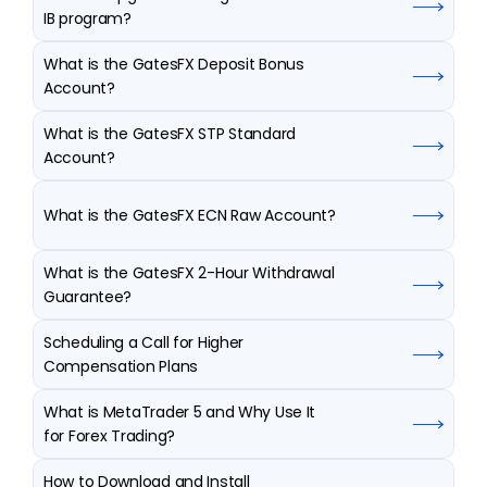
IB program?
What is the GatesFX Deposit Bonus 
Account?
What is the GatesFX STP Standard 
Account?
What is the GatesFX ECN Raw Account?
What is the GatesFX 2-Hour Withdrawal 
Guarantee?
Scheduling a Call for Higher 
Compensation Plans
What is MetaTrader 5 and Why Use It 
for Forex Trading?
How to Download and Install 