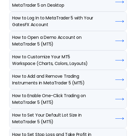
MetaTrader 5 on Desktop
How to Log In to MetaTrader 5 with Your 
GatesFX Account
How to Open a Demo Account on 
MetaTrader 5 (MT5)
How to Customize Your MT5 
Workspace (Charts, Colors, Layouts)
How to Add and Remove Trading 
Instruments in MetaTrader 5 (MT5)
How to Enable One-Click Trading on 
MetaTrader 5 (MT5)
How to Set Your Default Lot Size in 
MetaTrader 5 (MT5)
How to Set Stop Loss and Take Profit in 