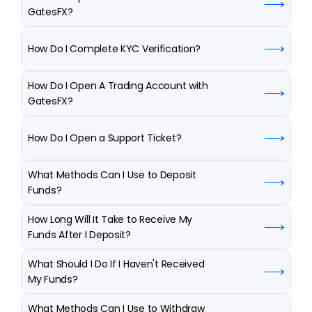
GatesFX?
How Do I Complete KYC Verification?
How Do I Open A Trading Account with 
GatesFX?
How Do I Open a Support Ticket?
What Methods Can I Use to Deposit 
Funds?
How Long Will It Take to Receive My 
Funds After I Deposit?
What Should I Do If I Haven't Received 
My Funds?
What Methods Can I Use to Withdraw 