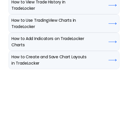
How to View Trade History in 
TradeLocker
How to Use TradingView Charts in 
TradeLocker
How to Add Indicators on TradeLocker 
Charts
How to Create and Save Chart Layouts 
in TradeLocker