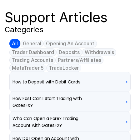
Support Articles
Categories
All
General
Opening An Account
Trader Dashboard
Deposits
Withdrawals
Trading Accounts
Partners/Affiliates
MetaTrader 5
TradeLocker
How to Deposit with Debit Cards
How Fast Can I Start Trading with 
GatesFX?
Who Can Open a Forex Trading 
Account with GatesFX?
How Do I Open an Account with 