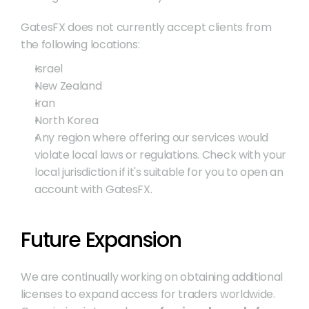
GatesFX does not currently accept clients from 
the following locations:
Israel
New Zealand
Iran
North Korea
Any region where offering our services would 
violate local laws or regulations. Check with your 
local jurisdiction if it's suitable for you to open an 
account with GatesFX.
Future Expansion
We are continually working on obtaining additional 
licenses to expand access for traders worldwide. 