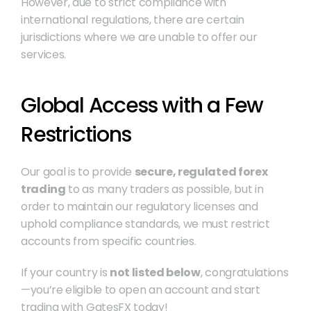
However, due to strict compliance with 
international regulations, there are certain 
jurisdictions where we are unable to offer our 
services.
Global Access with a Few 
Restrictions
Our goal is to provide 
secure, regulated forex 
trading
 to as many traders as possible, but in 
order to maintain our regulatory licenses and 
uphold compliance standards, we must restrict 
accounts from specific countries.
If your country is 
not listed below
, congratulations
—you’re eligible to open an account and start 
trading with GatesFX today!