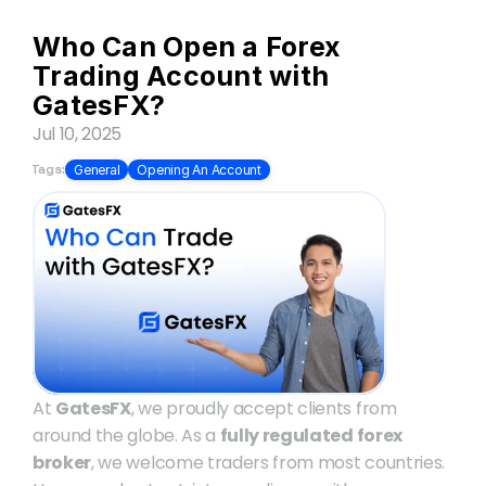
Who Can Open a Forex 
Trading Account with 
GatesFX?
Jul 10, 2025
Tags:
General
Opening An Account
At 
GatesFX
, we proudly accept clients from 
around the globe. As a 
fully regulated forex 
broker
, we welcome traders from most countries. 