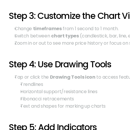
Step 3: Customize the Chart V
Change 
timeframes
 from 1 second to 1 month.
Switch between 
chart types
 (candlestick, bar, line, e
Zoom in or out to see more price history or focus on s
Step 4: Use Drawing Tools
Tap or click the 
Drawing Tools icon
 to access featu
Trendlines
Horizontal support/resistance lines
Fibonacci retracements
Text and shapes for marking up charts
Step 5: Add Indicators