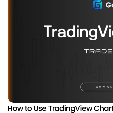
How to Use TradingView Chart