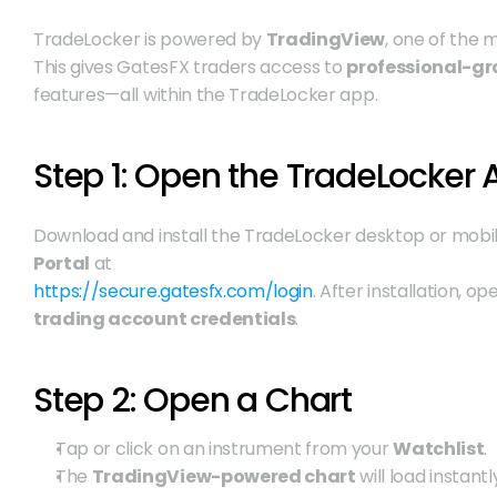
TradeLocker is powered by 
TradingView
, one of the 
This gives GatesFX traders access to 
professional-gr
features—all within the TradeLocker app.
Step 1: Open the TradeLocker
Download and install the TradeLocker desktop or mobil
Portal
 at
https://secure.gatesfx.com/login
. After installation, o
trading account credentials
.
Step 2: Open a Chart
Tap or click on an instrument from your 
Watchlist
.
The 
TradingView-powered chart
 will load instant