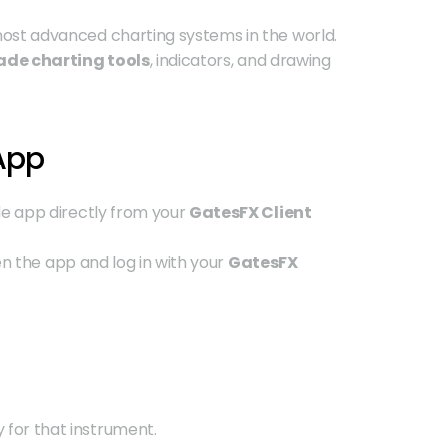
most advanced charting systems in the world. 
ade charting tools
, indicators, and drawing 
 App
e app directly from your 
GatesFX Client 
pen the app and log in with your 
GatesFX 
ly for that instrument.