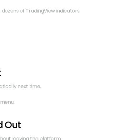
 dozens of TradingView indicators:
t
tically next time.
t menu.
d Out
thout leaving the platform.