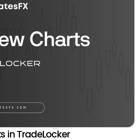
s in TradeLocker