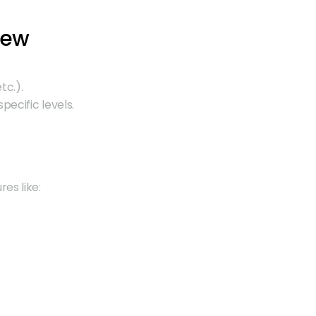
iew
tc.).
pecific levels.
res like: