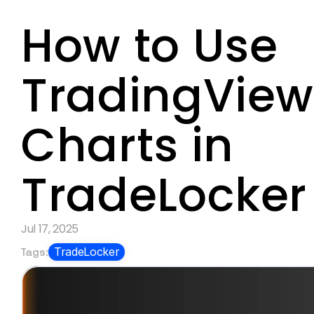
How to Use 
TradingView
Charts in 
TradeLocker
Jul 17, 2025
Tags:
TradeLocker