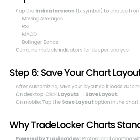
Tap the 
Indicators icon
 (ƒx symbol) to choose from
Moving Averages
RSI
MACD
Bollinger Bands
Combine multiple indicators for deeper analysis.
Step 6: Save Your Chart Layou
After customizing, save your layout so it loads automa
On desktop: Click 
Layouts → Save Layout
.
On mobile: Tap the 
Save Layout
 option in the char
Why TradeLocker Charts Stan
Powered by TradingView:
 Professional charting wi