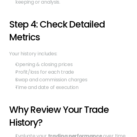
keeping or analysis.
Step 4: Check Detailed 
Metrics
Your history includes:
Opening & closing prices
Profit/loss for each trade
Swap and commission charges
Time and date of execution
Why Review Your Trade 
History?
Evaluate your 
trading performance
 over time.