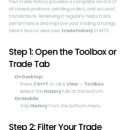
Your trade history provides a complete record of 
all closed positions, pending orders, and account 
transactions. Reviewing it regularly helps track 
performance and improve your trading strategy. 
Here’s how to view your 
trade history
 in MT5.
Step 1: Open the Toolbox or 
Trade Tab
On Desktop:
Press 
Ctrl+T
 or click 
View → Toolbox
.
Select the 
History
 tab at the bottom.
On Mobile:
Tap 
History
 from the bottom menu.
Step 2: Filter Your Trade 