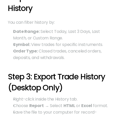
History
You can filter history by:
Date Range:
 Select Today, Last 3 Days, Last 
Month, or Custom Range.
Symbol:
 View trades for specific instruments.
Order Type:
 Closed trades, canceled orders, 
deposits, and withdrawals.
Step 3: Export Trade History 
(Desktop Only)
Right-click inside the History tab.
Choose 
Report
 → Select 
HTML
 or 
Excel
 format.
Save the file to your computer for record-