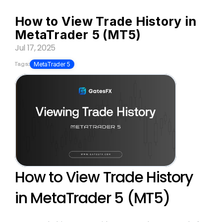
How to View Trade History in 
MetaTrader 5 (MT5)
Jul 17, 2025
Tags:
MetaTrader 5
How to View Trade History 
in MetaTrader 5 (MT5)