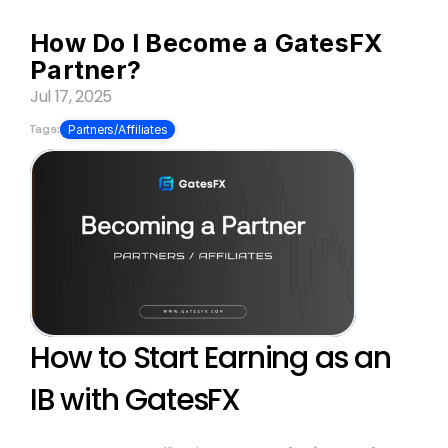
How Do I Become a GatesFX 
Partner?
Jul 17, 2025
Tags:
Partners/Affiliates
How to Start Earning as an 
IB with GatesFX