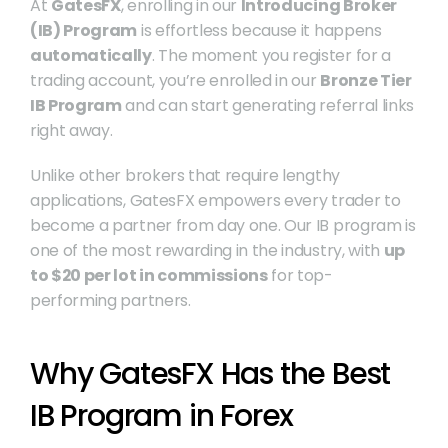
At 
GatesFX
, enrolling in our 
Introducing Broker 
(IB) Program
 is effortless because it happens 
automatically
. The moment you register for a 
trading account, you’re enrolled in our 
Bronze Tier 
IB Program
 and can start generating referral links 
right away.
Unlike other brokers that require lengthy 
applications, GatesFX empowers every trader to 
become a partner from day one. Our IB program is 
one of the most rewarding in the industry, with 
up 
to $20 per lot in commissions
 for top-
performing partners.
Why GatesFX Has the Best 
IB Program in Forex