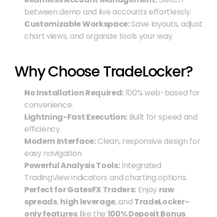
between demo and live accounts effortlessly.
Customizable Workspace:
 Save layouts, adjust 
chart views, and organize tools your way.
Why Choose TradeLocker?
No Installation Required:
 100% web-based for 
convenience.
Lightning-Fast Execution:
 Built for speed and 
efficiency.
Modern Interface:
 Clean, responsive design for 
easy navigation.
Powerful Analysis Tools:
 Integrated 
TradingView indicators and charting options.
Perfect for GatesFX Traders:
 Enjoy 
raw 
spreads
, 
high leverage
, and 
TradeLocker-
only features
 like the 
100% Deposit Bonus 