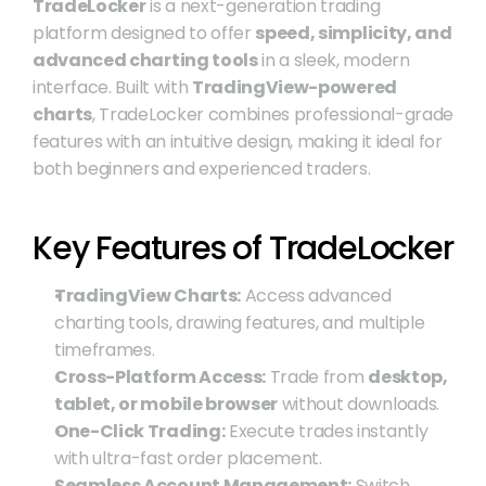
TradeLocker
 is a next-generation trading 
platform designed to offer 
speed, simplicity, and 
advanced charting tools
 in a sleek, modern 
interface. Built with 
TradingView-powered 
charts
, TradeLocker combines professional-grade 
features with an intuitive design, making it ideal for 
both beginners and experienced traders.
Key Features of TradeLocker
TradingView Charts:
 Access advanced 
charting tools, drawing features, and multiple 
timeframes.
Cross-Platform Access:
 Trade from 
desktop, 
tablet, or mobile browser
 without downloads.
One-Click Trading:
 Execute trades instantly 
with ultra-fast order placement.
Seamless Account Management:
 Switch 