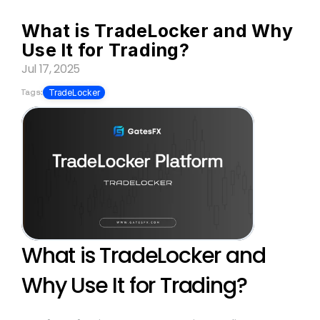
What is TradeLocker and Why 
Use It for Trading?
Jul 17, 2025
Tags:
TradeLocker
What is TradeLocker and 
Why Use It for Trading?