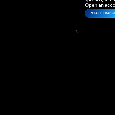
Open an accou
START TRADI