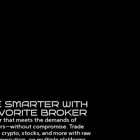
 SMARTER WITH
VORITE BROKER
r that meets the demands of 
rs—without compromise. Trade 
 crypto, stocks, and more with raw 
execution, on multiple platforms. 