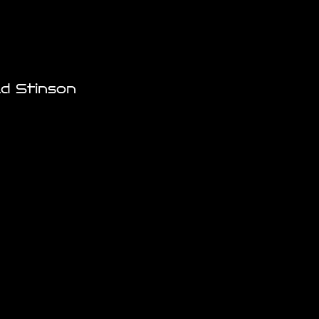
ld Stinson