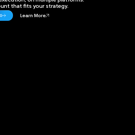
nt that fits your strategy.
Learn More
NG