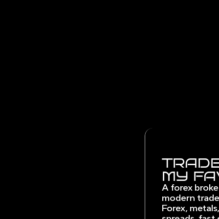
TRADE
MY FA
A forex broke
modern trade
Forex, metals,
spreads, fast 