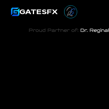
GATESFX
Proud Partner of:
 Dr. Regina