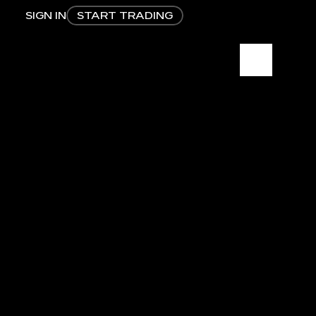
SIGN IN
START TRADING