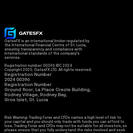
GatesFX is an international broker regulated by 
the International Financial Centre of St. Lucia, 
ensuring transparency and compliance with 
international standards of the company's 
services.
Registration number: 00396 IBC 2024
Copyright 2025. GatesFX LTD. All rights reserved. 
Registration Number
2024 00396
Registration Number
Ground floor, La Place Creole Building,
Rodney Village, Rodney Bay,
Gros Islet, St. Lucia
Risk Warning: Trading Forex and CFDs carries a high level of risk to 
your capital and you should only trade with funds you can afford to 
lose. Trading Forex and CFDs may not be suitable for all investors, so 
please ensure that you fully understand the risks involved and seek 