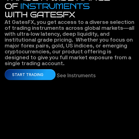
OF
INSTRUMENTS
WITH GATESFX
At GatesFX, you get access to a diverse selection 
of trading instruments across global markets—all 
with ultra-low latency, deep liquidity, and 
institutional grade pricing.  Whether you focus on 
major forex pairs, gold, US indices, or emerging 
cryptocurrencies, our product offering is 
designed to give you full market exposure from a 
single trading account.
START TRADING
See Instruments