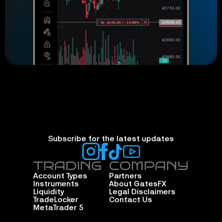
Subscribe for the latest updates
TRADING
COMPANY
Account Types
Partners
Instruments
About GatesFX
Liquidity
Legal Disclaimers
TradeLocker
Contact Us
MetaTrader 5