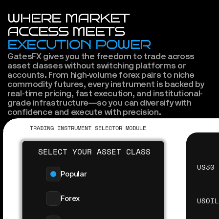
WHERE MARKET
ACCESS MEETS
EXECUTION POWER
GatesFX gives you the freedom to trade across 
asset classes without switching platforms or 
accounts. From high-volume forex pairs to niche 
commodity futures, every instrument is backed by 
real-time pricing, fast execution, and institutional-
grade infrastructure—so you can diversify with 
confidence and execute with precision.
TRADING INSTRUMENT SELECTOR MODULE
SELECT YOUR ASSET CLASS
US30
Popular
Forex
USOI