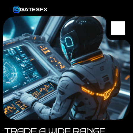
GATESFX
TRADE A WIDE RANGE