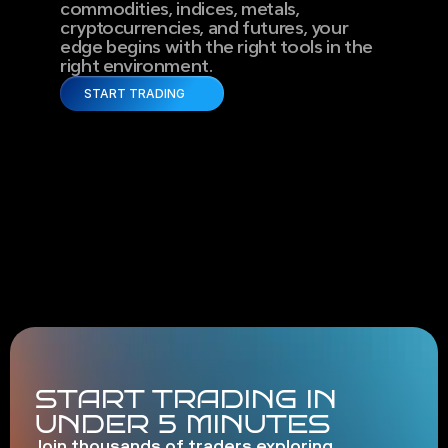
commodities, indices, metals, 
cryptocurrencies, and futures, your 
edge begins with the right tools in the 
right environment.
START TRADING
START TRADING IN
UNDER 5 MINUTES
Join thousands of traders exploring