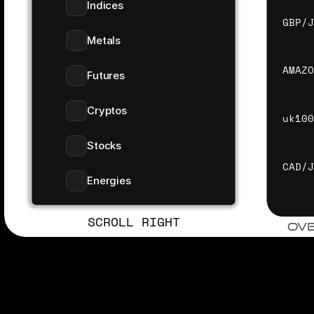
Indices
GBP/
Metals
AMAZ
Futures
Cryptos
uk10
Stocks
CAD/
Energies
SCROLL RIGHT
OV