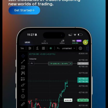
new worlds of trading.
Get Started