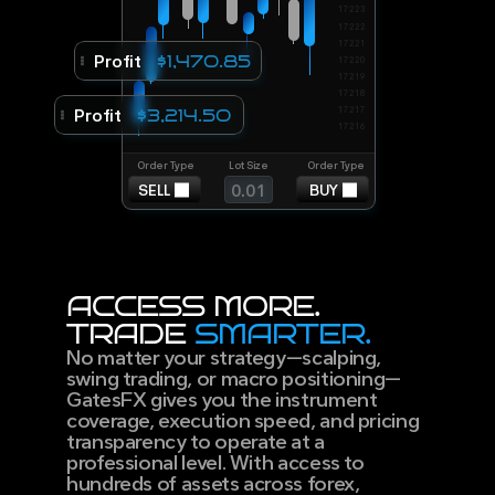
17223
17222
17221
Profit
$1,470.85
17220
17219
17218
Profit
17217
$3,214.50
17216
Order Type
Lot Size
Order Type
0.01
BUY
SELL
ACCESS MORE.
TRADE 
SMARTER.
No matter your strategy—scalping, 
swing trading, or macro positioning—
GatesFX gives you the instrument 
coverage, execution speed, and pricing 
transparency to operate at a 
professional level. With access to 
hundreds of assets across forex, 