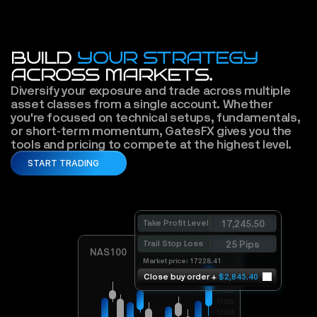
BUILD
YOUR STRATEGY
ACROSS MARKETS.
Diversify your exposure and trade across multiple 
asset classes from a single account. Whether 
you're focused on technical setups, fundamentals, 
or short-term momentum, GatesFX gives you the 
tools and pricing to compete at the highest level. 
START TRADING
Take Profit Level
17,245.50
Trail Stop Loss
25 Pips
NAS100
Market price: 17228.41
17228
Close buy order + 
$2,845.40
17227
17226
17225
17224