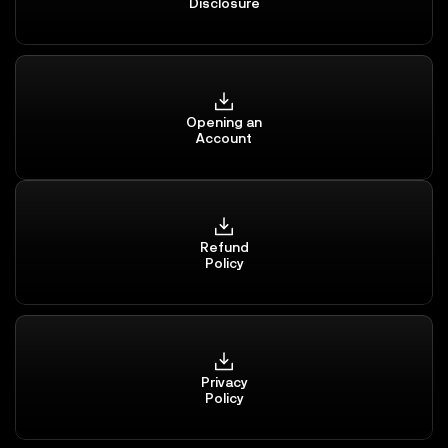
Disclosure
Opening an
Account
Refund
Policy
Privacy
Policy