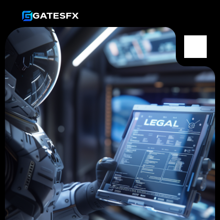
GATESFX