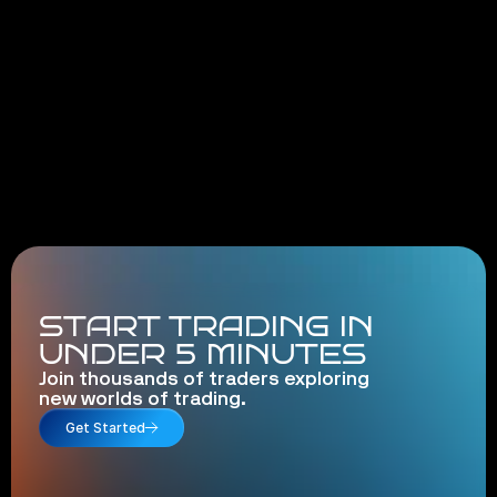
START TRADING IN
UNDER 5 MINUTES
Join thousands of traders exploring
new worlds of trading.
Get Started