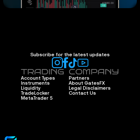
Subscribe for the latest updates
TRADING
COMPANY
Account Types
Partners
Instruments
About GatesFX
Liquidity
Legal Disclaimers
TradeLocker
Contact Us
MetaTrader 5