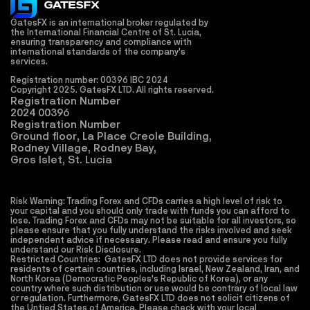
GatesFX is an international broker regulated by 
the International Financial Centre of St. Lucia, 
ensuring transparency and compliance with 
international standards of the company's 
services.
Registration number: 00396 IBC 2024
Copyright 2025. GatesFX LTD. All rights reserved. 
Registration Number
2024 00396
Registration Number
Ground floor, La Place Creole Building,
Rodney Village, Rodney Bay,
Gros Islet, St. Lucia
Risk Warning: Trading Forex and CFDs carries a high level of risk to 
your capital and you should only trade with funds you can afford to 
lose. Trading Forex and CFDs may not be suitable for all investors, so 
please ensure that you fully understand the risks involved and seek 
independent advice if necessary. Please read and ensure you fully 
understand our Risk Disclosure.
Restricted Countries:  GatesFX LTD does not provide services for 
residents of certain countries, including Israel, New Zealand, Iran, and 
North Korea (Democratic Peoples's Republic of Korea), or any 
country where such distribution or use would be contrary of local law 
or regulation. Furthermore, GatesFX LTD does not solicit citizens of 
the Untied States of America. Please check with your local 