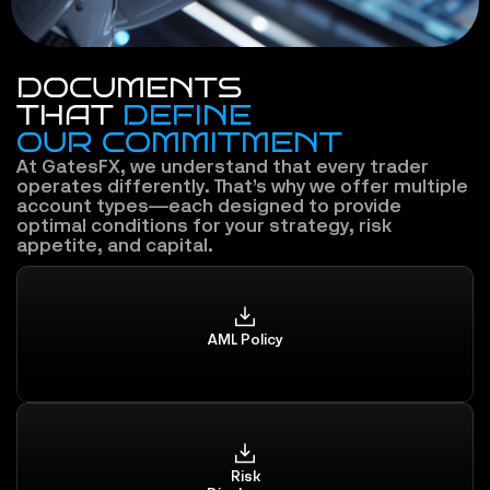
DOCUMENTS
THAT 
DEFINE
OUR COMMITMENT
At GatesFX, we understand that every trader 
operates differently. That’s why we offer multiple 
account types—each designed to provide 
optimal conditions for your strategy, risk 
appetite, and capital.
AML Policy
Risk