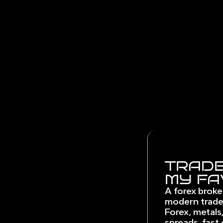
TRADE
MY FA
A forex broke
modern trade
Forex, metals,
spreads, fast 