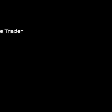
e Trader