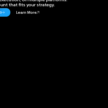
nt that fits your strategy.
Learn More
NG