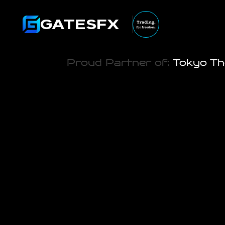
GATESFX
Proud Partner of:
 Tokyo Th