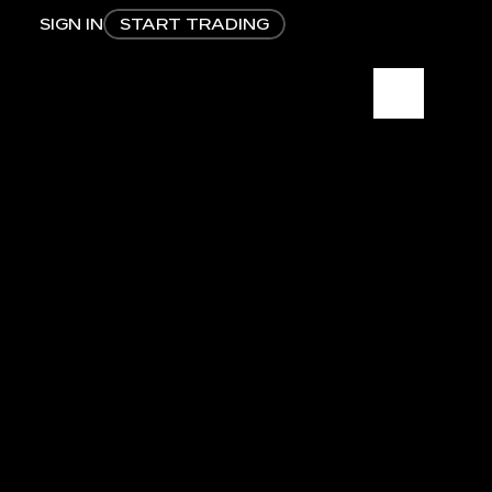
SIGN IN
START TRADING