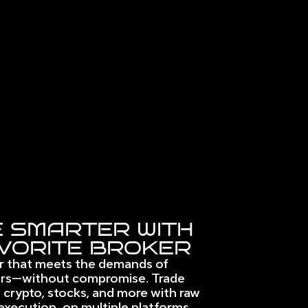
 SMARTER WITH
VORITE BROKER
r that meets the demands of 
rs—without compromise. Trade 
 crypto, stocks, and more with raw 
execution, on multiple platforms. 