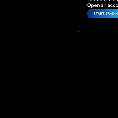
Open an accou
START TRADI