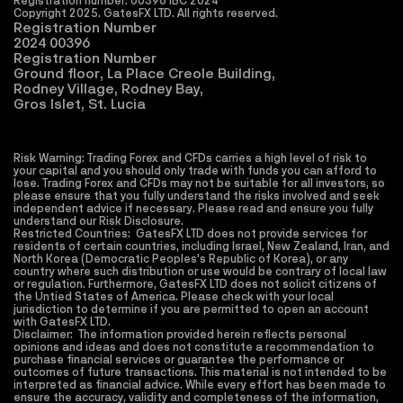
Registration number: 00396 IBC 2024
Copyright 2025. GatesFX LTD. All rights reserved. 
Registration Number
2024 00396
Registration Number
Ground floor, La Place Creole Building,
Rodney Village, Rodney Bay,
Gros Islet, St. Lucia
Risk Warning: Trading Forex and CFDs carries a high level of risk to 
your capital and you should only trade with funds you can afford to 
lose. Trading Forex and CFDs may not be suitable for all investors, so 
please ensure that you fully understand the risks involved and seek 
independent advice if necessary. Please read and ensure you fully 
understand our Risk Disclosure.
Restricted Countries:  GatesFX LTD does not provide services for 
residents of certain countries, including Israel, New Zealand, Iran, and 
North Korea (Democratic Peoples's Republic of Korea), or any 
country where such distribution or use would be contrary of local law 
or regulation. Furthermore, GatesFX LTD does not solicit citizens of 
the Untied States of America. Please check with your local 
jurisdiction to determine if you are permitted to open an account 
with GatesFX LTD.
Disclaimer:  The information provided herein reflects personal 
opinions and ideas and does not constitute a recommendation to 
purchase financial services or guarantee the performance or 
outcomes of future transactions. This material is not intended to be 
interpreted as financial advice. While every effort has been made to 
ensure the accuracy, validity and completeness of the information, 