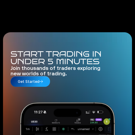
START TRADING IN
UNDER 5 MINUTES
Join thousands of traders exploring
new worlds of trading.
Get Started