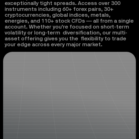
exceptionally tight spreads. Access over 300 
instruments including 60+ forex pairs, 30+ 
cryptocurrencies, global indices, metals, 
energies, and 110+ stock CFDs — all from a single 
account. Whether you're focused on short-term 
volatility or long-term  diversification, our multi-
asset offering gives you the  flexibility to trade 
your edge across every major market.