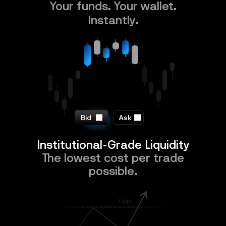
Your funds. Your wallet.
Instantly.
Bid
Ask
Institutional-Grade Liquidity
The lowest cost per trade
possible.
High