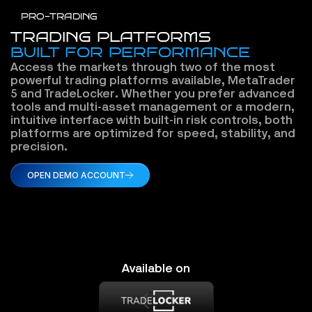
PRO-TRADING
TRADING PLATFORMS
BUILT FOR PERFORMANCE
Access the markets through two of the most 
powerful trading platforms available, MetaTrader 
5 and TradeLocker. Whether you prefer advanced 
tools and multi-asset management or a modern, 
intuitive interface with built-in risk controls, both 
platforms are optimized for speed, stability, and 
precision.
OPEN DEMO ACCOUNT
Available on