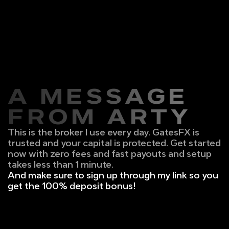
A MESSAGE
FROM ARTY
This is the broker I use every day. GatesFX is 
trusted and your capital is protected. Get started 
now with zero fees and fast payouts and setup 
takes less than 1 minute.
And make sure to sign up through my link so you 
get the 100% deposit bonus!