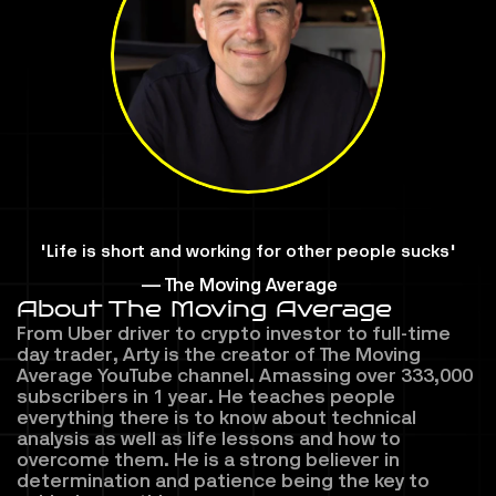
"Life is short and working for other people sucks"
— The Moving Average
About The Moving Average
From Uber driver to crypto investor to full-time 
day trader, Arty is the creator of The Moving 
Average YouTube channel. Amassing over 333,000 
subscribers in 1 year. He teaches people 
everything there is to know about technical 
analysis as well as life lessons and how to 
overcome them. He is a strong believer in 
determination and patience being the key to 