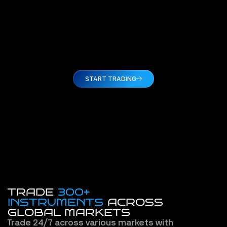
proces
broker
Amy C
START TRADING
TRADE
300+
INSTRUMENTS
 ACROSS
GLOBAL MARKETS
Trade 24/7 across various markets with 