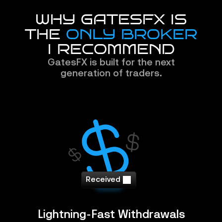
WHY GATESFX IS
THE 
ONLY BROKER
I RECOMMEND
GatesFX is built for the next
generation of traders.
Received
Lightning-Fast Withdrawals