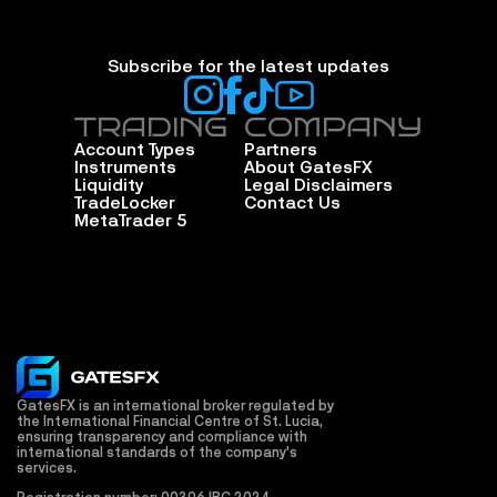
Subscribe for the latest updates
TRADING
COMPANY
Account Types
Partners
Instruments
About GatesFX
Liquidity
Legal Disclaimers
TradeLocker
Contact Us
MetaTrader 5
GatesFX is an international broker regulated by 
the International Financial Centre of St. Lucia, 
ensuring transparency and compliance with 
international standards of the company's 
services.