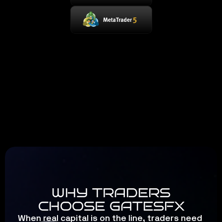
WHY TRADERS
CHOOSE GATESFX
When real capital is on the line, traders need 