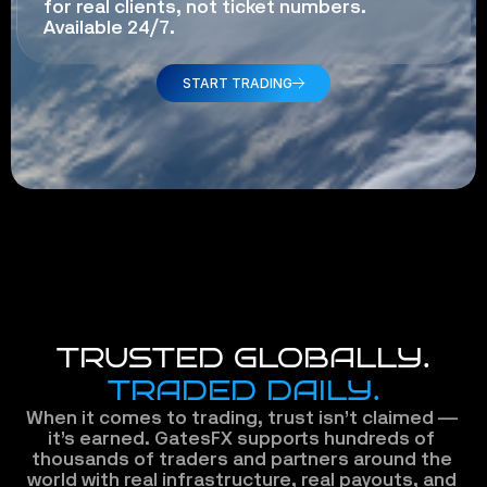
for real clients, not ticket numbers. 
Available 24/7.
START TRADING
TRUSTED GLOBALLY.
TRADED DAILY.
When it comes to trading, trust isn’t claimed — 
it’s earned. GatesFX supports hundreds of 
thousands of traders and partners around the 
world with real infrastructure, real payouts, and 