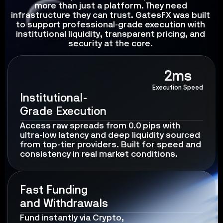
more than just a platform. They need 
infrastructure they can trust. GatesFX was built 
to support professional-grade execution with 
institutional liquidity, transparent pricing, and 
security at the core. 
2ms
Execution Speed
Institutional-
Grade Execution
Access raw spreads from 0.0 pips with 
ultra-low latency and deep liquidity sourced 
from top-tier providers. Built for speed and 
consistency in real market conditions.
Fast Funding 
and Withdrawals
Fund instantly via Crypto,