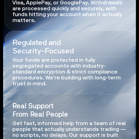
Visa, ApplePay, or GooglePay. Withdrawals 
are processed quickly and securely, with 
funds hitting your account when it actually 
matters.
Regulated and
Security-Focused
Your funds are protected in fully 
segregated accounts with industry-
standard encryption & strict compliance 
procedures. We're building with long-term 
trust in mind.
Real Support
From Real People
Get fast, informed help from a team of real 
people that actually understands trading — 
no scripts, no delays. Our support is built 