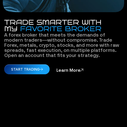
TRADE SMARTER WITH
MY 
FAVORITE BROKER
A forex broker that meets the demands of 
modern traders—without compromise. Trade 
Forex, metals, crypto, stocks, and more with raw 
spreads, fast execution, on multiple platforms. 
Open an account that fits your strategy.
START TRADING
Learn More