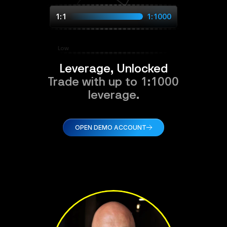
1:1
1:1000
Low
Leverage, Unlocked
Trade with up to 1:1000
leverage.
OPEN DEMO ACCOUNT