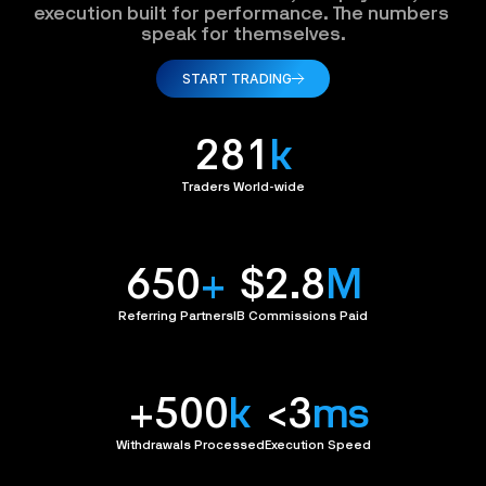
execution built for performance. The numbers 
speak for themselves.
START TRADING
281
k
Traders World-wide
650
+
$2.8
M
Referring Partners
IB Commissions Paid
+500
k
<3
ms
Withdrawals Processed
Execution Speed