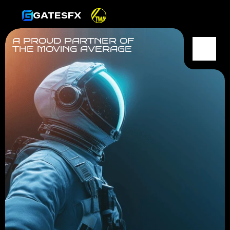
GATESFX
A PROUD PARTNER OF
THE MOVING AVERAGE