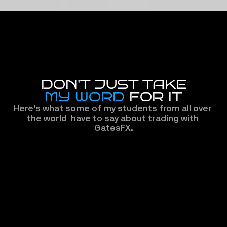
DON'T JUST TAKE
MY WORD
 FOR IT
Here's what some of my students from all over 
the world  have to say about trading with 
GatesFX.
The new
GatesFX gave me the confidence 
experien
to finally 
switch brokers.
 Fast 