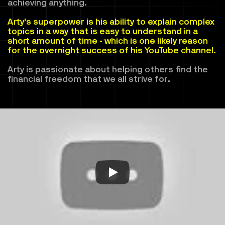
achieving anything. 
Arty's superpower is his ability to explain complex 
topics in a way that is easy to understand in a 
short amount of time - which is one likely reason 
for the overnight success of his YouTube channel.
Arty is passionate about helping others find the 
financial freedom that we all strive for.