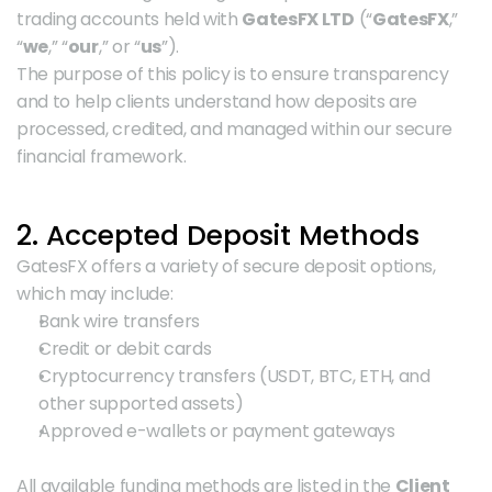
trading accounts held with 
GatesFX LTD
 (“
GatesFX
,” 
“
we
,” “
our
,” or “
us
”).
The purpose of this policy is to ensure transparency 
and to help clients understand how deposits are 
processed, credited, and managed within our secure 
financial framework.
2. Accepted Deposit Methods
GatesFX offers a variety of secure deposit options, 
which may include:
Bank wire transfers
Credit or debit cards
Cryptocurrency transfers (USDT, BTC, ETH, and 
other supported assets)
Approved e-wallets or payment gateways
All available funding methods are listed in the 
Client 