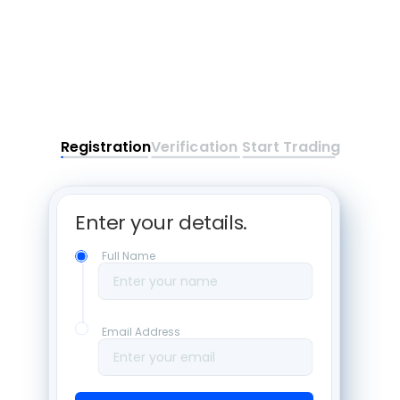
Registration
Verification
Start Trading
Enter your details. 
Full Name
Enter your name
Email Address
Enter your email