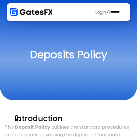
Login
Deposits Policy
Introduction
This 
Deposit Policy
 outlines the standard procedures 
and conditions governing the deposit of funds into 