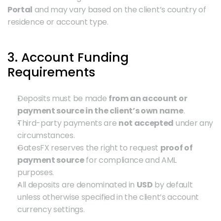
Portal
 and may vary based on the client’s country of 
residence or account type.
3. Account Funding 
Requirements
Deposits must be made 
from an account or 
payment source in the client’s own name
.
Third-party payments are 
not accepted
 under any 
circumstances.
GatesFX reserves the right to request 
proof of 
payment source
 for compliance and AML 
purposes.
All deposits are denominated in 
USD
 by default 
unless otherwise specified in the client’s account 
currency settings.