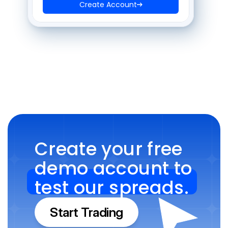
Create Account
Create your free 
demo account to 
test our spreads.
Start Trading