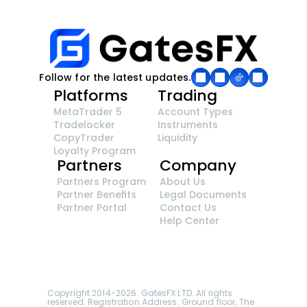
Follow for the latest updates.
Platforms
Trading
MetaTrader 5
Account Types
Tradelocker
Instruments
CopyTrader 
Liquidity
Loyalty Program
Partners
Company
Partners Program
About Us
Partner Benefits
Legal Documents
Partner Portal
Contact Us
Help Center
GatesFX is an international broker regulated by 
the Financial Sector Conduct Authority of South 
Africa, ensuring transparency and compliance 
with international standards of the company's 
services.
Registration number: 2014/148132/07
Copyright 2014-2026. GatesFX LTD. All rights 
reserved. Registration Address: Ground floor, The 