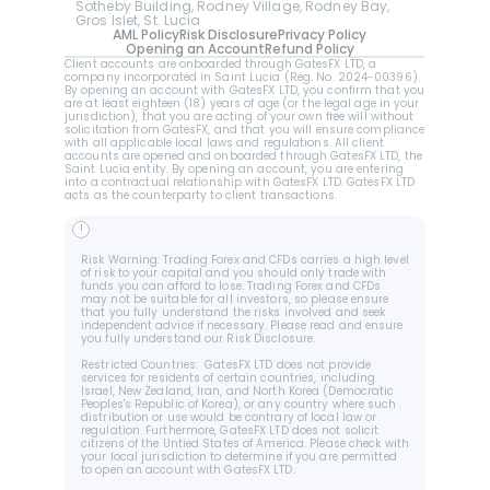
Sotheby Building, Rodney Village, Rodney Bay, 
Gros Islet, St. Lucia
AML Policy
Risk Disclosure
Privacy Policy
Opening an Account
Refund Policy
Client accounts are onboarded through GatesFX LTD, a 
company incorporated in Saint Lucia (Reg. No. 2024-00396).  
By opening an account with GatesFX LTD, you confirm that you 
are at least eighteen (18) years of age (or the legal age in your 
jurisdiction), that you are acting of your own free will without 
solicitation from GatesFX, and that you will ensure compliance 
with all applicable local laws and regulations. All client 
accounts are opened and onboarded through GatesFX LTD, the 
Saint Lucia entity. By opening an account, you are entering 
into a contractual relationship with GatesFX LTD. GatesFX LTD 
acts as the counterparty to client transactions.
!
Risk Warning: Trading Forex and CFDs carries a high level 
of risk to your capital and you should only trade with 
funds you can afford to lose. Trading Forex and CFDs 
may not be suitable for all investors, so please ensure 
that you fully understand the risks involved and seek 
independent advice if necessary. Please read and ensure 
you fully understand our Risk Disclosure.
Restricted Countries:  GatesFX LTD does not provide 
services for residents of certain countries, including 
Israel, New Zealand, Iran, and North Korea (Democratic 
Peoples's Republic of Korea), or any country where such 
distribution or use would be contrary of local law or 
regulation. Furthermore, GatesFX LTD does not solicit 
citizens of the Untied States of America. Please check with 
your local jurisdiction to determine if you are permitted 
to open an account with GatesFX LTD.