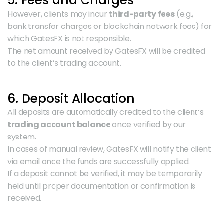
5. Fees and Charges
However, clients may incur 
third-party fees
 (e.g., 
bank transfer charges or blockchain network fees) for 
which GatesFX is not responsible.
The net amount received by GatesFX will be credited 
to the client’s trading account.
6. Deposit Allocation
All deposits are automatically credited to the client’s 
trading account balance
 once verified by our 
system.
In cases of manual review, GatesFX will notify the client 
via email once the funds are successfully applied.
If a deposit cannot be verified, it may be temporarily 
held until proper documentation or confirmation is 
received.