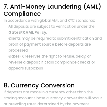
7. Anti-Money Laundering (AML) 
Compliance
In accordance with global AML and KYC standards:
All deposits are subject to verification under the 
GatesFX AML Policy
.
Clients may be required to submit identification and 
proof of payment source before deposits are 
processed.
GatesFX reserves the right to refuse, delay, or 
reverse a deposit if it fails compliance checks or 
appears suspicious.
8. Currency Conversion
If deposits are made in a currency other than the 
trading account’s base currency, conversion will occur 
at prevailing rates determined by the payment 