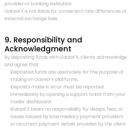
provider or banking institution.
GatesFX is not liable for conversion rate differences or 
external exchange fees.
9. Responsibility and 
Acknowledgment
By depositing funds with GatesFX, clients acknowledge 
and agree that:
Deposited funds are used solely for the purpose of 
trading on GatesFX platforms.
Deposits made in error must be reported 
immediately by opening a support ticket from your 
trader dashboard.
GatesFX bears no responsibility for delays, fees, or 
losses caused by intermediary payment providers 
or incorrect payment details provided by the client.