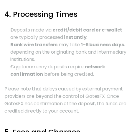
4. Processing Times
Deposits made via 
credit/debit card or e-wallet
are typically processed 
instantly
.
Bank wire transfers
 may take 
1–5 business days
, 
depending on the originating bank and intermediary 
institutions.
Cryptocurrency deposits require 
network 
confirmation
 before being credited.
Please note that delays caused by external payment 
providers are beyond the control of GatesFX. Once 
GatesFX has confirmation of the deposit, the funds are 
credited directly to your account.