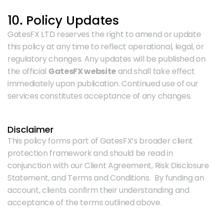
10. Policy Updates
GatesFX LTD reserves the right to amend or update 
this policy at any time to reflect operational, legal, or 
regulatory changes. Any updates will be published on 
the official 
GatesFX website
 and shall take effect 
immediately upon publication. Continued use of our 
services constitutes acceptance of any changes.
Disclaimer
This policy forms part of GatesFX’s broader client 
protection framework and should be read in 
conjunction with our Client Agreement, Risk Disclosure 
Statement, and Terms and Conditions.  By funding an 
account, clients confirm their understanding and 
acceptance of the terms outlined above.