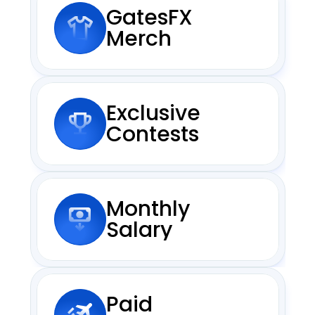
GatesFX 
Merch
Exclusive
Contests
Monthly
Salary
Paid