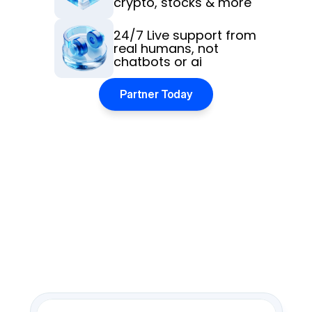
crypto, stocks & more
24/7 Live support from 
real humans, not 
chatbots or ai
Partner Today