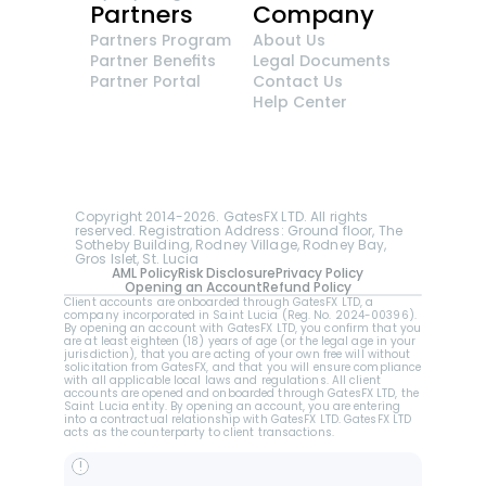
Partners
Company
Partners Program
About Us
Partner Benefits
Legal Documents
Partner Portal
Contact Us
Help Center
GatesFX is an international broker regulated by 
the Financial Sector Conduct Authority of South 
Africa, ensuring transparency and compliance 
with international standards of the company's 
services.
Registration number: 2014/148132/07
Copyright 2014-2026. GatesFX LTD. All rights 
reserved. Registration Address: Ground floor, The 
Sotheby Building, Rodney Village, Rodney Bay, 
Gros Islet, St. Lucia
AML Policy
Risk Disclosure
Privacy Policy
Opening an Account
Refund Policy
Client accounts are onboarded through GatesFX LTD, a 
company incorporated in Saint Lucia (Reg. No. 2024-00396).  
By opening an account with GatesFX LTD, you confirm that you 
are at least eighteen (18) years of age (or the legal age in your 
jurisdiction), that you are acting of your own free will without 
solicitation from GatesFX, and that you will ensure compliance 
with all applicable local laws and regulations. All client 
accounts are opened and onboarded through GatesFX LTD, the 
Saint Lucia entity. By opening an account, you are entering 
into a contractual relationship with GatesFX LTD. GatesFX LTD 
acts as the counterparty to client transactions.
!