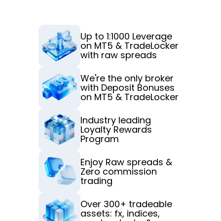
t
Up to 1:1000 Leverage 
on MT5 & TradeLocker 
with raw spreads
We're the only broker 
with Deposit Bonuses 
on MT5 & TradeLocker
Industry leading 
Loyalty Rewards 
Program
Enjoy Raw spreads & 
Zero commission 
trading
Over 300+ tradeable 
assets: fx, indices, 