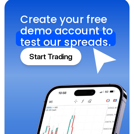
Create your free 
demo account to 
test our spreads.
Start Trading