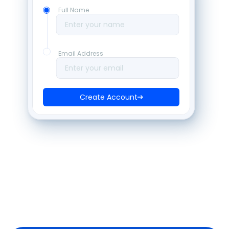
Full Name
Enter your name
Email Address
Enter your email
Create Account