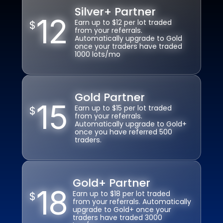
o
s
Silver+ Partner
Silver+ Partner
v
12
12
u
$
$
Earn up to $12 per lot traded
Earn up to $12 per lot traded
er 
b
from your referrals. 
from your referrals. 
12 
Automatically upgrade to Gold 
Automatically upgrade to Gold 
m
once your traders have traded 
once your traders have traded 
la
itt
1000 lots/mo
1000 lots/mo
n
e
g
d
u
Y
a
Gold Partner
Gold Partner
o
g
15
15
ur 
$
$
Earn up to $15 per lot traded 
Earn up to $15 per lot traded 
e
from your referrals. 
from your referrals. 
pr
s
Automatically upgrade to Gold+ 
Automatically upgrade to Gold+ 
of
once you have referred 500 
once you have referred 500 
Tr
it
traders. 
traders. 
a
s 
d
b
e 
el
s
Gold+ Partner
Gold+ Partner
o
18
18
er
$
$
Earn up to $18 per lot traded 
Earn up to $18 per lot traded 
n
v
from your referrals. Automatically 
from your referrals. Automatically 
g 
upgrade to Gold+ once your 
upgrade to Gold+ once your 
er
in 
traders have traded 3000 
traders have traded 3000 