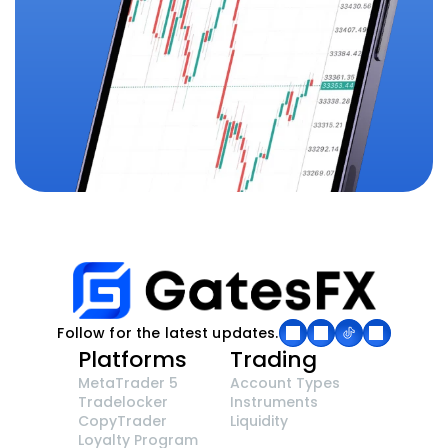
Follow for the latest updates.
Platforms
Trading
MetaTrader 5
Account Types
Tradelocker
Instruments
CopyTrader 
Liquidity
Loyalty Program