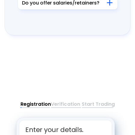
Do you offer salaries/retainers?
Registration
Verification
Start Trading
Enter your details. 