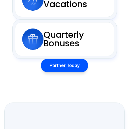
Vacations
Quarterly
Bonuses
Partner Today