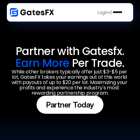
Login
Partner with Gatesfx.
Earn More 
Per Trade.
While other brokers typically offer just $3-$5 per 
lot, GatesFX takes your earnings out of this world 
with payouts of up to $20 per lot. Maximizing your 
profits and experience the industry's most 
rewarding partnership program.
Partner Today