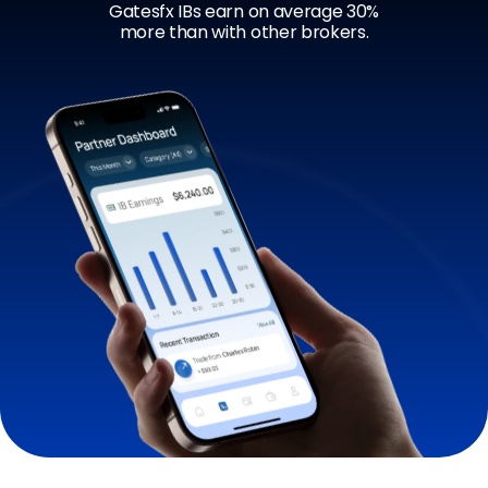
Gatesfx IBs earn on average 30%
more than with other brokers.