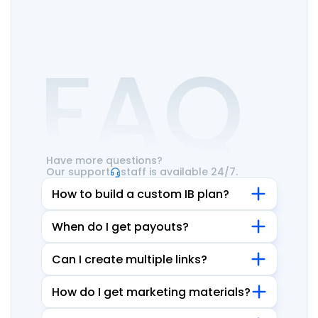
FAQ
Have more questions?
Our support
staff is available 24/7.
How to build a custom IB plan?
When do I get payouts?
Can I create multiple links?
How do I get marketing materials?