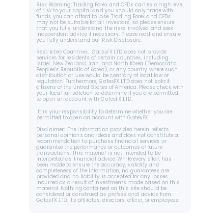
Risk Warning: Trading Forex and CFDs carries a high level 
of risk to your capital and you should only trade with 
funds you can afford to lose. Trading Forex and CFDs 
may not be suitable for all investors, so please ensure 
that you fully understand the risks involved and seek 
independent advice if necessary. Please read and ensure 
you fully understand our Risk Disclosure.
Restricted Countries:  GatesFX LTD does not provide 
services for residents of certain countries, including 
Israel, New Zealand, Iran, and North Korea (Democratic 
Peoples's Republic of Korea), or any country where such 
distribution or use would be contrary of local law or 
regulation. Furthermore, GatesFX LTD does not solicit 
citizens of the Untied States of America. Please check with 
your local jurisdiction to determine if you are permitted 
to open an account with GatesFX LTD.
 It is your responsibility to determine whether you are 
permitted to open an account with GatesFX.
Disclaimer:  The information provided herein reflects 
personal opinions and ideas and does not constitute a 
recommendation to purchase financial services or 
guarantee the performance or outcomes of future 
transactions. This material is not intended to be 
interpreted as financial advice. While every effort has 
been made to ensure the accuracy, validity and 
completeness of the information, no guarantees are 
provided and no liability is accepted for any losses 
incurred as a result of investments made based on this 
material. Nothing contained on this site should be 
considered or construed as professional advice from 
GatesFX LTD, its affiliates, directors, officer, or employees.