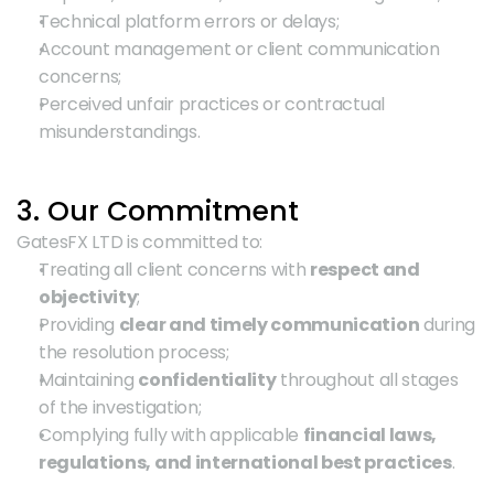
Technical platform errors or delays;
Account management or client communication 
concerns;
Perceived unfair practices or contractual 
misunderstandings.
3. Our Commitment
GatesFX LTD is committed to:
Treating all client concerns with 
respect and 
objectivity
;
Providing 
clear and timely communication
 during 
the resolution process;
Maintaining 
confidentiality
 throughout all stages 
of the investigation;
Complying fully with applicable 
financial laws, 
regulations, and international best practices
.