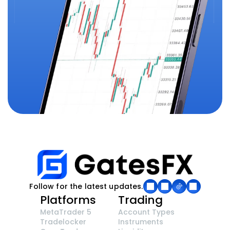
Follow for the latest updates.
Platforms
Trading
MetaTrader 5
Account Types
Tradelocker
Instruments