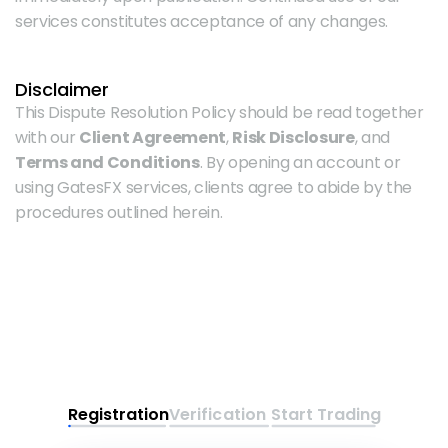
services constitutes acceptance of any changes.
Disclaimer
This Dispute Resolution Policy should be read together 
with our 
Client Agreement
, 
Risk Disclosure
, and 
Terms and Conditions
. By opening an account or 
using GatesFX services, clients agree to abide by the 
procedures outlined herein.
Registration
Verification
Start Trading