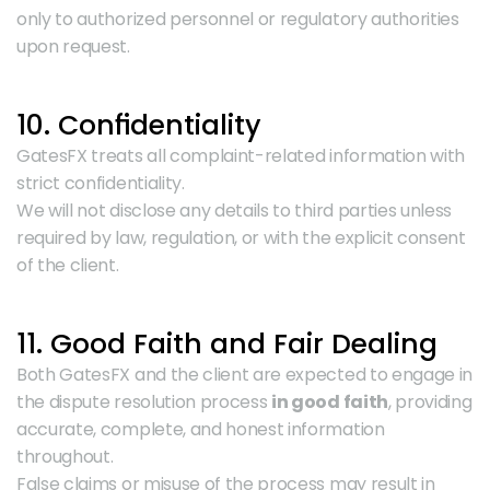
only to authorized personnel or regulatory authorities 
upon request.
10. Confidentiality
GatesFX treats all complaint-related information with 
strict confidentiality.
We will not disclose any details to third parties unless 
required by law, regulation, or with the explicit consent 
of the client.
11. Good Faith and Fair Dealing
Both GatesFX and the client are expected to engage in 
the dispute resolution process 
in good faith
, providing 
accurate, complete, and honest information 
throughout.
False claims or misuse of the process may result in 