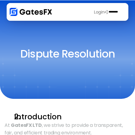
Login
Dispute Resolution
Introduction
At 
GatesFX LTD
, we strive to provide a transparent, 
fair, and efficient trading environment.