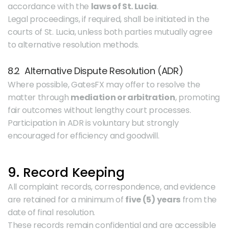
accordance with the 
laws of St. Lucia
.
Legal proceedings, if required, shall be initiated in the 
courts of St. Lucia, unless both parties mutually agree 
to alternative resolution methods.
8.2  Alternative Dispute Resolution (ADR)
Where possible, GatesFX may offer to resolve the 
matter through 
mediation or arbitration
, promoting 
fair outcomes without lengthy court processes.
Participation in ADR is voluntary but strongly 
encouraged for efficiency and goodwill.
9. Record Keeping
All complaint records, correspondence, and evidence 
are retained for a minimum of 
five (5) years
 from the 
date of final resolution.
These records remain confidential and are accessible 