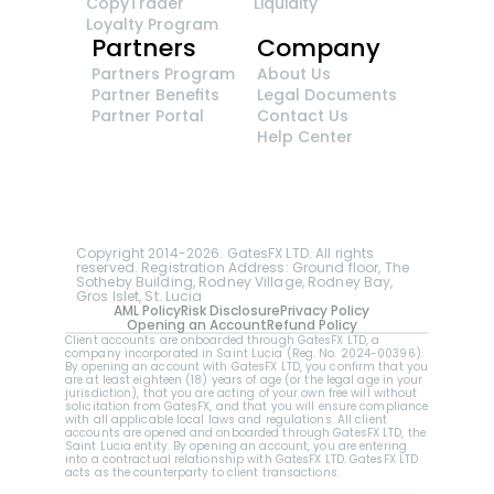
CopyTrader 
Liquidity
Loyalty Program
Partners
Company
Partners Program
About Us
Partner Benefits
Legal Documents
Partner Portal
Contact Us
Help Center
GatesFX is an international broker regulated by 
the Financial Sector Conduct Authority of South 
Africa, ensuring transparency and compliance 
with international standards of the company's 
services.
Registration number: 2014/148132/07
Copyright 2014-2026. GatesFX LTD. All rights 
reserved. Registration Address: Ground floor, The 
Sotheby Building, Rodney Village, Rodney Bay, 
Gros Islet, St. Lucia
AML Policy
Risk Disclosure
Privacy Policy
Opening an Account
Refund Policy
Client accounts are onboarded through GatesFX LTD, a 
company incorporated in Saint Lucia (Reg. No. 2024-00396).  
By opening an account with GatesFX LTD, you confirm that you 
are at least eighteen (18) years of age (or the legal age in your 
jurisdiction), that you are acting of your own free will without 
solicitation from GatesFX, and that you will ensure compliance 
with all applicable local laws and regulations. All client 
accounts are opened and onboarded through GatesFX LTD, the 
Saint Lucia entity. By opening an account, you are entering 
into a contractual relationship with GatesFX LTD. GatesFX LTD 
acts as the counterparty to client transactions.