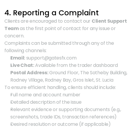
4. Reporting a Complaint
Clients are encouraged to contact our 
Client Support 
Team
 as the first point of contact for any issue or 
concern.
Complaints can be submitted through any of the 
following channels:
Email:
 support@gatesfx.com
Live Chat:
 Available from the trader dashboard
Postal Address:
 Ground Floor, The Sotheby Building, 
Rodney Village, Rodney Bay, Gros Islet, St. Lucia
To ensure efficient handling, clients should include:
Full name and account number
Detailed description of the issue
Relevant evidence or supporting documents (e.g., 
screenshots, trade IDs, transaction references)
Desired resolution or outcome (if applicable)