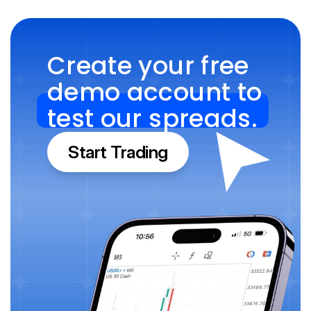
Create your free 
demo account to 
test our spreads.
Start Trading