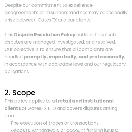
Despite our commitment to excellence, 
disagreements or misunderstandings may occasionally 
arise between GatesFX and our clients.
This 
Dispute Resolution Policy
 outlines how such 
disputes are managed, investigated, and resolved.
Our objective is to ensure that all complaints are 
handled 
promptly, impartially, and professionally
, 
in accordance with applicable laws and our regulatory 
obligations.
2. Scope
This policy applies to all 
retail and institutional 
clients
 of GatesFX LTD and covers disputes arising 
from:
The execution of trades or transactions;
Deposits, withdrawals, or account funding issues;