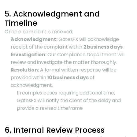
5. Acknowledgment and 
Timeline
Once a complaint is received:
Acknowledgment:
 GatesFX will acknowledge 
receipt of the complaint within 
2 business days
.
Investigation:
 Our Compliance Department will 
review and investigate the matter thoroughly.
Resolution:
 A formal written response will be 
provided within 
10 business days
 of 
acknowledgment.
In complex cases requiring additional time, 
GatesFX will notify the client of the delay and 
provide a revised timeframe.
6. Internal Review Process