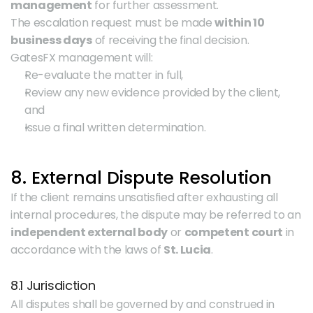
management
 for further assessment.
The escalation request must be made 
within 10 
business days
 of receiving the final decision.
GatesFX management will:
Re-evaluate the matter in full,
Review any new evidence provided by the client, 
and
Issue a final written determination.
8. External Dispute Resolution
If the client remains unsatisfied after exhausting all 
internal procedures, the dispute may be referred to an 
independent external body
 or 
competent court
 in 
accordance with the laws of 
St. Lucia
.
8.1 Jurisdiction
All disputes shall be governed by and construed in 