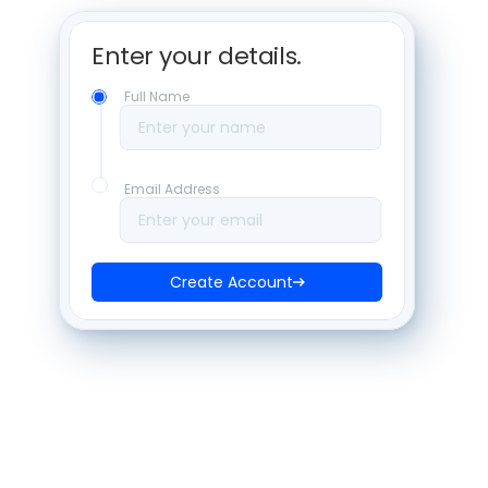
Enter your details. 
Full Name
Enter your name
Email Address
Enter your email
Create Account