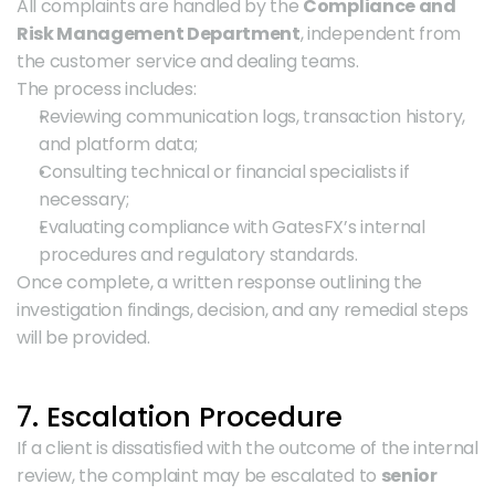
All complaints are handled by the 
Compliance and 
Risk Management Department
, independent from 
the customer service and dealing teams.
The process includes:
Reviewing communication logs, transaction history, 
and platform data;
Consulting technical or financial specialists if 
necessary;
Evaluating compliance with GatesFX’s internal 
procedures and regulatory standards.
Once complete, a written response outlining the 
investigation findings, decision, and any remedial steps 
will be provided.
7. Escalation Procedure
If a client is dissatisfied with the outcome of the internal 
review, the complaint may be escalated to 
senior 