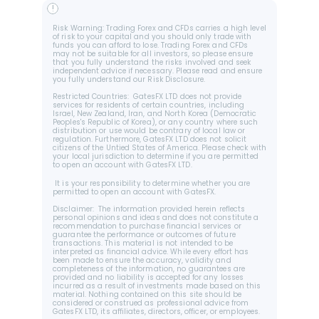
!
Risk Warning: Trading Forex and CFDs carries a high level 
of risk to your capital and you should only trade with 
funds you can afford to lose. Trading Forex and CFDs 
may not be suitable for all investors, so please ensure 
that you fully understand the risks involved and seek 
independent advice if necessary. Please read and ensure 
you fully understand our Risk Disclosure.
Restricted Countries:  GatesFX LTD does not provide 
services for residents of certain countries, including 
Israel, New Zealand, Iran, and North Korea (Democratic 
Peoples's Republic of Korea), or any country where such 
distribution or use would be contrary of local law or 
regulation. Furthermore, GatesFX LTD does not solicit 
citizens of the Untied States of America. Please check with 
your local jurisdiction to determine if you are permitted 
to open an account with GatesFX LTD.
 It is your responsibility to determine whether you are 
permitted to open an account with GatesFX.
Disclaimer:  The information provided herein reflects 
personal opinions and ideas and does not constitute a 
recommendation to purchase financial services or 
guarantee the performance or outcomes of future 
transactions. This material is not intended to be 
interpreted as financial advice. While every effort has 
been made to ensure the accuracy, validity and 
completeness of the information, no guarantees are 
provided and no liability is accepted for any losses 
incurred as a result of investments made based on this 
material. Nothing contained on this site should be 
considered or construed as professional advice from 
GatesFX LTD, its affiliates, directors, officer, or employees.