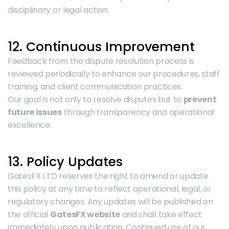
disciplinary or legal action.
12. Continuous Improvement
Feedback from the dispute resolution process is 
reviewed periodically to enhance our procedures, staff 
training, and client communication practices.
Our goal is not only to resolve disputes but to 
prevent 
future issues
 through transparency and operational 
excellence.
13. Policy Updates
GatesFX LTD reserves the right to amend or update 
this policy at any time to reflect operational, legal, or 
regulatory changes. Any updates will be published on 
the official 
GatesFX website
 and shall take effect 
immediately upon publication. Continued use of our 