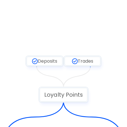
Deposits
Trades
Loyalty Points