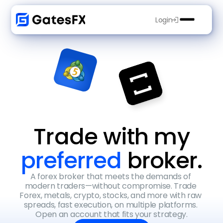
Login
Trade with my
preferred 
broker.
A forex broker that meets the demands of 
modern traders—without compromise. Trade 
Forex, metals, crypto, stocks, and more with raw 
spreads, fast execution, on multiple platforms. 
Open an account that fits your strategy.