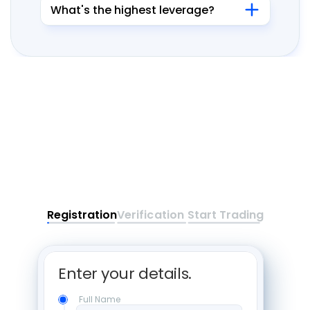
What's the highest leverage?
Registration
Verification
Start Trading
Enter your details. 
Full Name