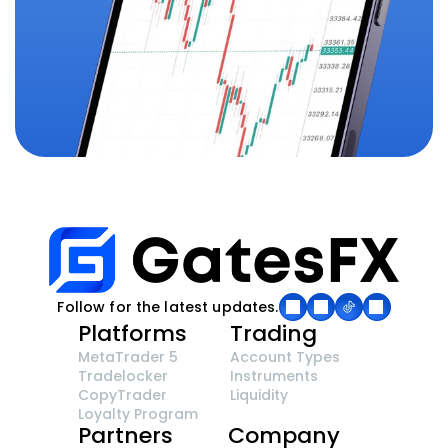
Follow for the latest updates.
Platforms
Trading
MetaTrader 5
Account Types
Tradelocker
Instruments
CopyTrader 
Liquidity
Loyalty Program
Partners
Company