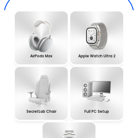
AirPods Max
Apple Watch Ultra 2
SecretLab Chair
Full PC Setup