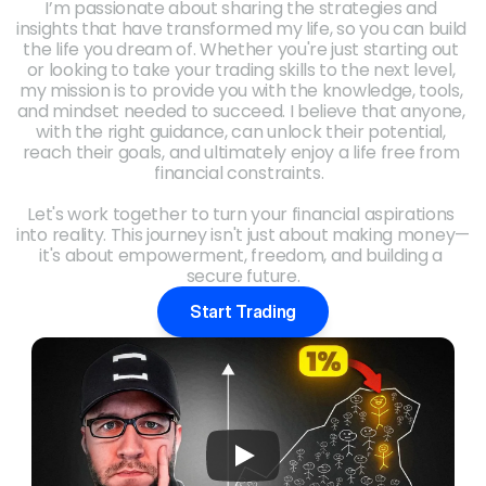
I’m passionate about sharing the strategies and 
insights that have transformed my life, so you can build 
the life you dream of. Whether you're just starting out 
or looking to take your trading skills to the next level, 
my mission is to provide you with the knowledge, tools, 
and mindset needed to succeed. I believe that anyone, 
with the right guidance, can unlock their potential, 
reach their goals, and ultimately enjoy a life free from 
financial constraints.  
Let's work together to turn your financial aspirations 
into reality. This journey isn't just about making money—
it's about empowerment, freedom, and building a 
secure future.
Start Trading