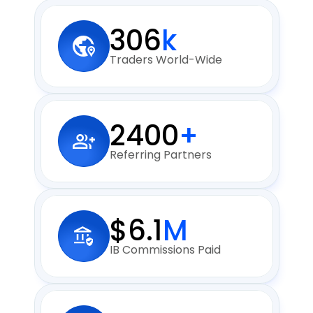
306
k
Traders World-Wide
2400
+
Referring Partners
$6.1
M
IB Commissions Paid