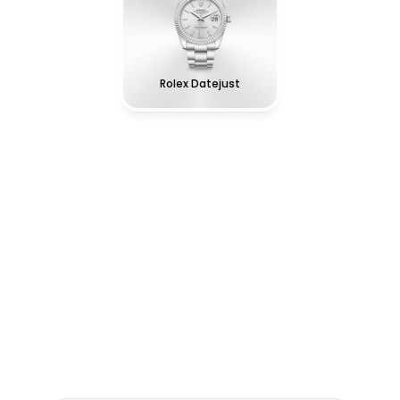
Rolex Datejust