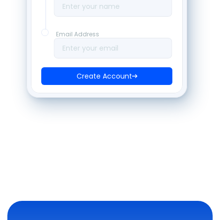
Enter your name
Email Address
Enter your email
Create Account