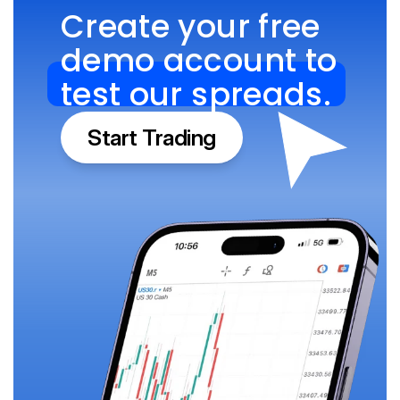
Create your free 
demo account to 
test our spreads.
Start Trading