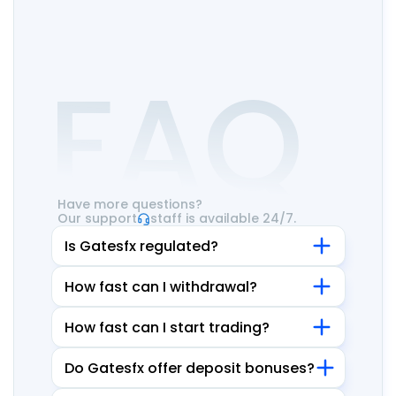
FAQ
Have more questions?
Our support
staff is available 24/7.
Is Gatesfx regulated?
How fast can I withdrawal?
How fast can I start trading?
Do Gatesfx offer deposit bonuses?