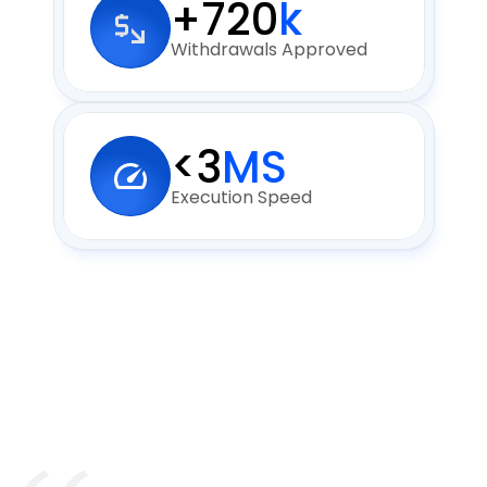
+720
k
Withdrawals Approved
<3
MS
Execution Speed