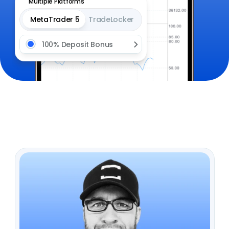
Multiple Platforms
MetaTrader 5
TradeLocker
100% Deposit Bonus 