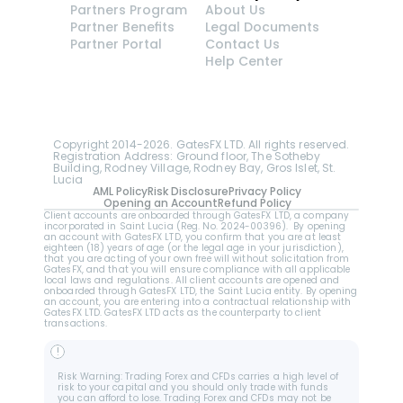
Partners Program
About Us
Partner Benefits
Legal Documents
Partner Portal
Contact Us
Help Center
GatesFX is an international broker regulated by the 
Financial Sector Conduct Authority of South Africa, 
ensuring transparency and compliance with 
international standards of the company's services.
Registration number: 2014/148132/07
Copyright 2014-2026. GatesFX LTD. All rights reserved. 
Registration Address: Ground floor, The Sotheby 
Building, Rodney Village, Rodney Bay, Gros Islet, St. 
Lucia
AML Policy
Risk Disclosure
Privacy Policy
Opening an Account
Refund Policy
Client accounts are onboarded through GatesFX LTD, a company 
incorporated in Saint Lucia (Reg. No. 2024-00396).  By opening 
an account with GatesFX LTD, you confirm that you are at least 
eighteen (18) years of age (or the legal age in your jurisdiction), 
that you are acting of your own free will without solicitation from 
GatesFX, and that you will ensure compliance with all applicable 
local laws and regulations. All client accounts are opened and 
onboarded through GatesFX LTD, the Saint Lucia entity. By opening 
an account, you are entering into a contractual relationship with 
GatesFX LTD. GatesFX LTD acts as the counterparty to client 
transactions.
!
Risk Warning: Trading Forex and CFDs carries a high level of 
risk to your capital and you should only trade with funds 
you can afford to lose. Trading Forex and CFDs may not be 