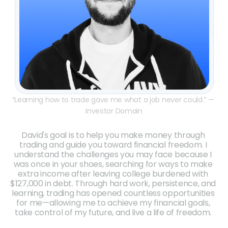
“Learning how to trade gave me what a job never could.” — 
Investor Domain
David's goal is to help you make money through 
trading and guide you toward financial freedom. I 
understand the challenges you may face because I 
was once in your shoes, searching for ways to make 
extra income after leaving college burdened with 
$127,000 in debt. Through hard work, persistence, and 
learning, trading has opened countless opportunities 
for me—allowing me to achieve my financial goals, 
take control of my future, and live a life of freedom. 