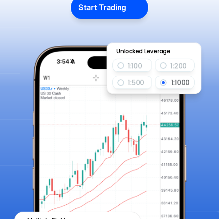
Start Trading
Unlocked Leverage
1:100
1:200
1:500
1:1000