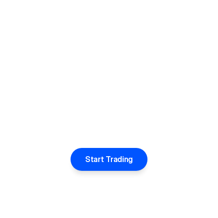
Start Trading