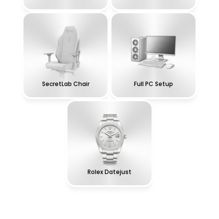
SecretLab Chair
Full PC Setup
Rolex Datejust