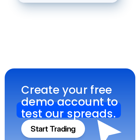
Create your free 
demo account to 
test our spreads.
Start Trading