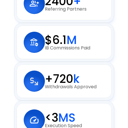
2400
+
Referring Partners
$6.1
M
IB Commissions Paid
+720
k
Withdrawals Approved
<3
MS
Execution Speed