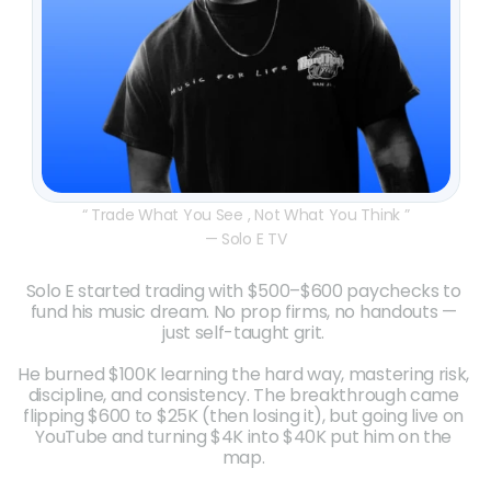
“ Trade What You See , Not What You Think ”
— Solo E TV
Solo E started trading with $500–$600 paychecks to 
fund his music dream. No prop firms, no handouts — 
just self-taught grit. 
He burned $100K learning the hard way, mastering risk, 
discipline, and consistency. The breakthrough came 
flipping $600 to $25K (then losing it), but going live on 
YouTube and turning $4K into $40K put him on the 
map. 