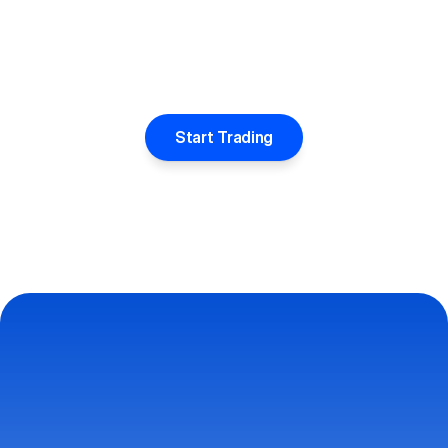
Start Trading