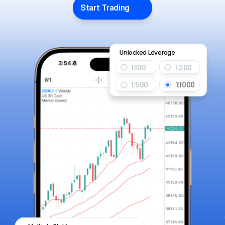
Start Trading
Unlocked Leverage
1:100
1:200
1:500
1:1000