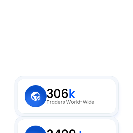
306
k
Traders World-Wide