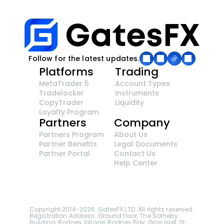
Follow for the latest updates.
Platforms
Trading
MetaTrader 5
Account Types
Tradelocker
Instruments
CopyTrader 
Liquidity
Loyalty Program
Partners
Company
Partners Program
About Us
Partner Benefits
Legal Documents
Partner Portal
Contact Us
Help Center
GatesFX is an international broker regulated by the 
Financial Sector Conduct Authority of South Africa, 
ensuring transparency and compliance with 
international standards of the company's services.
Registration number: 2014/148132/07
Copyright 2014-2026. GatesFX LTD. All rights reserved. 
Registration Address: Ground floor, The Sotheby 
Building, Rodney Village, Rodney Bay, Gros Islet, St. 