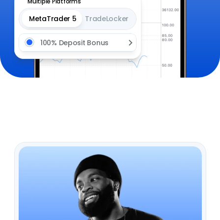
Multiple Platforms
MetaTrader 5
TradeLocker
100% Deposit Bonus 