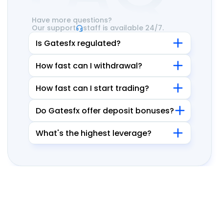
Have more questions?
Our support
staff is available 24/7.
Is Gatesfx regulated?
How fast can I withdrawal?
How fast can I start trading?
Do Gatesfx offer deposit bonuses?
What's the highest leverage?