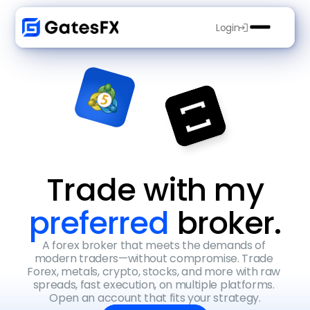
Login
Trade with my
preferred 
broker.
A forex broker that meets the demands of 
modern traders—without compromise. Trade 
Forex, metals, crypto, stocks, and more with raw 
spreads, fast execution, on multiple platforms. 
Open an account that fits your strategy.