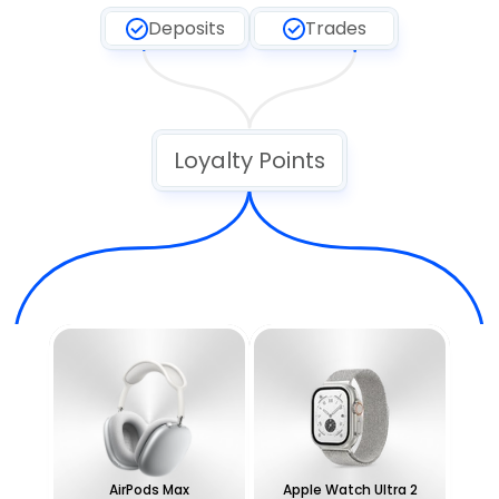
Deposits
Trades
Loyalty Points
AirPods Max
Apple Watch Ultra 2