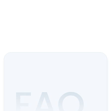
Start Trading
FAQ