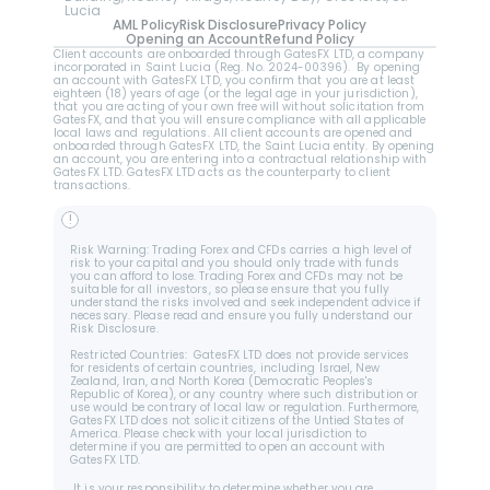
Lucia
AML Policy
Risk Disclosure
Privacy Policy
Opening an Account
Refund Policy
Client accounts are onboarded through GatesFX LTD, a company 
incorporated in Saint Lucia (Reg. No. 2024-00396).  By opening 
an account with GatesFX LTD, you confirm that you are at least 
eighteen (18) years of age (or the legal age in your jurisdiction), 
that you are acting of your own free will without solicitation from 
GatesFX, and that you will ensure compliance with all applicable 
local laws and regulations. All client accounts are opened and 
onboarded through GatesFX LTD, the Saint Lucia entity. By opening 
an account, you are entering into a contractual relationship with 
GatesFX LTD. GatesFX LTD acts as the counterparty to client 
transactions.
!
Risk Warning: Trading Forex and CFDs carries a high level of 
risk to your capital and you should only trade with funds 
you can afford to lose. Trading Forex and CFDs may not be 
suitable for all investors, so please ensure that you fully 
understand the risks involved and seek independent advice if 
necessary. Please read and ensure you fully understand our 
Risk Disclosure.
Restricted Countries:  GatesFX LTD does not provide services 
for residents of certain countries, including Israel, New 
Zealand, Iran, and North Korea (Democratic Peoples's 
Republic of Korea), or any country where such distribution or 
use would be contrary of local law or regulation. Furthermore, 
GatesFX LTD does not solicit citizens of the Untied States of 
America. Please check with your local jurisdiction to 
determine if you are permitted to open an account with 
GatesFX LTD.
 It is your responsibility to determine whether you are 