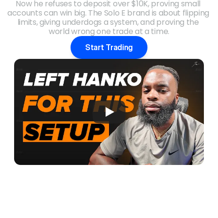
Now he refuses to deposit over $10K, proving small 
accounts can win big. The Solo E brand is about flipping 
limits, giving underdogs a system, and proving the 
world wrong one trade at a time.
Start Trading