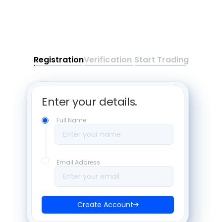
Registration
Verification
Start Trading
Enter your details. 
Full Name
Enter your name
Email Address
Enter your email
Create Account