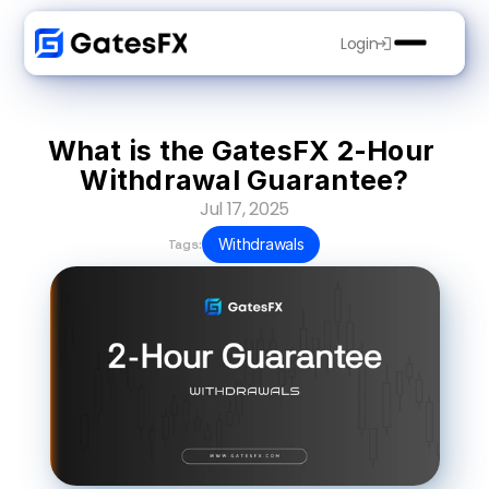
Login
What is the GatesFX 2-Hour 
Withdrawal Guarantee?
Jul 17, 2025
Withdrawals
Tags: