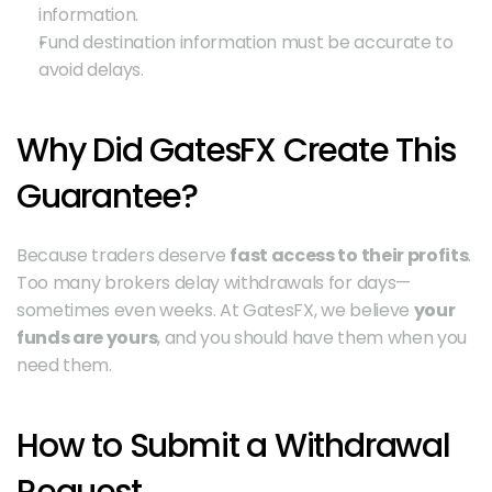
information.
Fund destination information must be accurate to 
avoid delays.
Why Did GatesFX Create This 
Guarantee?
Because traders deserve 
fast access to their profits
. 
Too many brokers delay withdrawals for days—
sometimes even weeks. At GatesFX, we believe 
your 
funds are yours
, and you should have them when you 
need them.
How to Submit a Withdrawal 