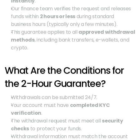
instantly
.
Our finance team verifies the request and releases 
funds within 
2 hours or less
 during standard 
business hours (typically only a few minutes).
This guarantee applies to all 
approved withdrawal 
methods
, including bank transfers, e-wallets, and 
crypto.
What Are the Conditions for 
the 2-Hour Guarantee?
Withdrawals can be submitted 24/7.
Your account must have 
completed KYC 
verification
.
The withdrawal request must meet all 
security 
checks
 to protect your funds.
Withdrawal information must match the account 