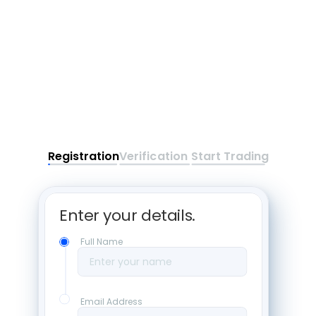
Registration
Verification
Start Trading
Enter your details. 
Full Name
Enter your name
Email Address