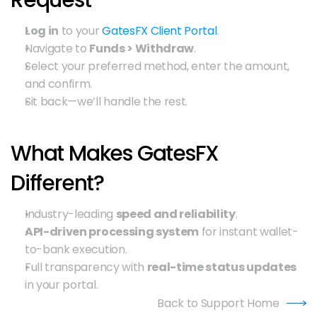
Request
Log in
 to your 
GatesFX Client Portal
.
Navigate to 
Funds > Withdraw
.
Select your preferred method, enter the amount, 
and confirm.
Sit back—we’ll handle the rest.
What Makes GatesFX 
Different?
Industry-leading 
speed and reliability
.
API-driven processing system
 for instant wallet-
to-bank execution.
Full transparency with 
real-time status updates
in your portal.
Back to Support Home