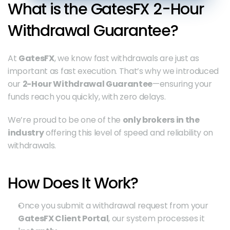
What is the GatesFX 2-Hour 
Withdrawal Guarantee?
At 
GatesFX
, we know fast withdrawals are just as 
important as fast execution. That’s why we introduced 
our 
2-Hour Withdrawal Guarantee
—ensuring your 
funds reach you quickly, with zero delays.
We’re proud to be one of the 
only brokers in the 
industry
 offering this level of speed and reliability on 
withdrawals.
How Does It Work?
Once you submit a withdrawal request from your 
GatesFX Client Portal
, our system processes it 