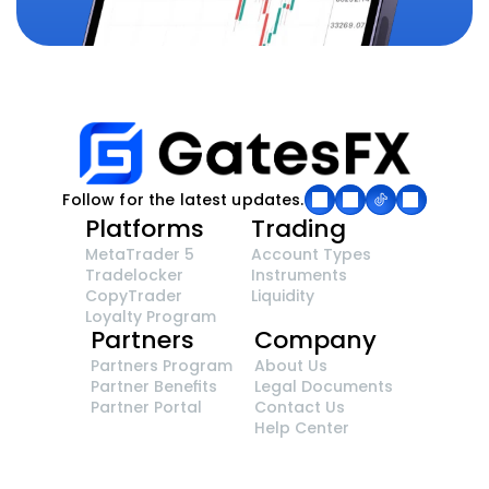
Follow for the latest updates.
Platforms
Trading
MetaTrader 5
Account Types
Tradelocker
Instruments
CopyTrader 
Liquidity
Loyalty Program
Partners
Company
Partners Program
About Us
Partner Benefits
Legal Documents
Partner Portal
Contact Us
Help Center
GatesFX is an international broker regulated by 
the Financial Sector Conduct Authority of South 
Africa, ensuring transparency and compliance 
with international standards of the company's 