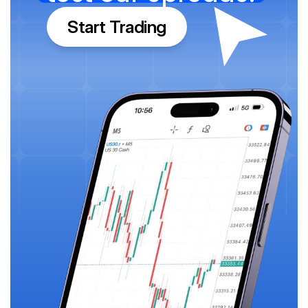
Start Trading