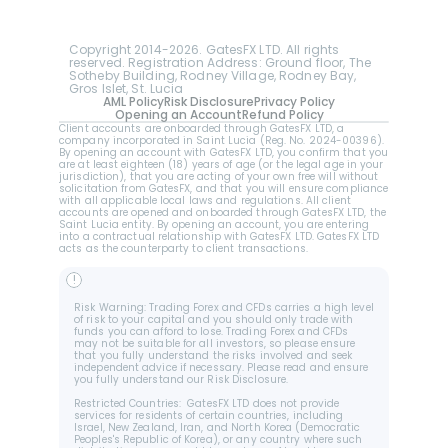
services.
Registration number: 2014/148132/07
Copyright 2014-2026. GatesFX LTD. All rights 
reserved. Registration Address: Ground floor, The 
Sotheby Building, Rodney Village, Rodney Bay, 
Gros Islet, St. Lucia
AML Policy
Risk Disclosure
Privacy Policy
Opening an Account
Refund Policy
Client accounts are onboarded through GatesFX LTD, a 
company incorporated in Saint Lucia (Reg. No. 2024-00396).  
By opening an account with GatesFX LTD, you confirm that you 
are at least eighteen (18) years of age (or the legal age in your 
jurisdiction), that you are acting of your own free will without 
solicitation from GatesFX, and that you will ensure compliance 
with all applicable local laws and regulations. All client 
accounts are opened and onboarded through GatesFX LTD, the 
Saint Lucia entity. By opening an account, you are entering 
into a contractual relationship with GatesFX LTD. GatesFX LTD 
acts as the counterparty to client transactions.
!
Risk Warning: Trading Forex and CFDs carries a high level 
of risk to your capital and you should only trade with 
funds you can afford to lose. Trading Forex and CFDs 
may not be suitable for all investors, so please ensure 
that you fully understand the risks involved and seek 
independent advice if necessary. Please read and ensure 
you fully understand our Risk Disclosure.
Restricted Countries:  GatesFX LTD does not provide 
services for residents of certain countries, including 
Israel, New Zealand, Iran, and North Korea (Democratic 
Peoples's Republic of Korea), or any country where such 