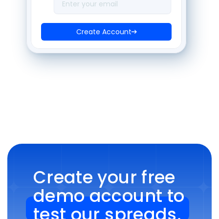
Enter your email
Create Account
Create your free 
demo account to 
test our spreads.