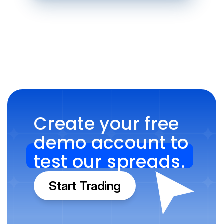
Create your free 
demo account to 
test our spreads.
Start Trading