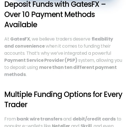
Deposit Funds with GatesFX – 
Over 10 Payment Methods 
Available
At 
GatesFX
, we believe traders deserve 
flexibility 
and convenience
 when it comes to funding their 
accounts. That’s why we’ve integrated a powerful 
Payment Service Provider (PSP)
 system, allowing you 
to deposit using 
more than ten different payment 
methods
.
Multiple Funding Options for Every 
Trader
From 
bank wire transfers
 and 
debit/credit cards
 to 
popular e-wallets like 
Neteller
 and 
Skrill
, and even 