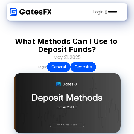
Login
What Methods Can I Use to 
Deposit Funds?
May 21, 2025
General
Deposits
Tags: