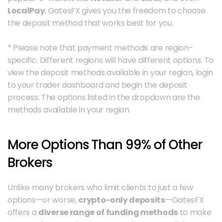
LocalPay
, GatesFX gives you the freedom to choose 
the deposit method that works best for you.
* Please note that payment methods are region-
specific. Different regions will have different options. To 
view the deposit methods available in your region, login 
to your trader dashboard and begin the deposit 
process. The options listed in the dropdown are the 
methods available in your region. 
More Options Than 99% of Other 
Brokers
Unlike many brokers who limit clients to just a few 
options—or worse, 
crypto-only deposits
—GatesFX 
offers a 
diverse range of funding methods
 to make 