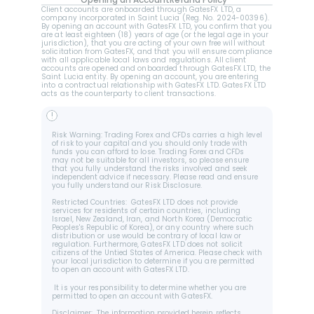
Opening an Account
Refund Policy
Client accounts are onboarded through GatesFX LTD, a 
company incorporated in Saint Lucia (Reg. No. 2024-00396).  
By opening an account with GatesFX LTD, you confirm that you 
are at least eighteen (18) years of age (or the legal age in your 
jurisdiction), that you are acting of your own free will without 
solicitation from GatesFX, and that you will ensure compliance 
with all applicable local laws and regulations. All client 
accounts are opened and onboarded through GatesFX LTD, the 
Saint Lucia entity. By opening an account, you are entering 
into a contractual relationship with GatesFX LTD. GatesFX LTD 
acts as the counterparty to client transactions.
!
Risk Warning: Trading Forex and CFDs carries a high level 
of risk to your capital and you should only trade with 
funds you can afford to lose. Trading Forex and CFDs 
may not be suitable for all investors, so please ensure 
that you fully understand the risks involved and seek 
independent advice if necessary. Please read and ensure 
you fully understand our Risk Disclosure.
Restricted Countries:  GatesFX LTD does not provide 
services for residents of certain countries, including 
Israel, New Zealand, Iran, and North Korea (Democratic 
Peoples's Republic of Korea), or any country where such 
distribution or use would be contrary of local law or 
regulation. Furthermore, GatesFX LTD does not solicit 
citizens of the Untied States of America. Please check with 
your local jurisdiction to determine if you are permitted 
to open an account with GatesFX LTD.
 It is your responsibility to determine whether you are 
permitted to open an account with GatesFX.
Disclaimer:  The information provided herein reflects 