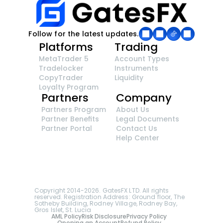
Follow for the latest updates.
Platforms
Trading
MetaTrader 5
Account Types
Tradelocker
Instruments
CopyTrader 
Liquidity
Loyalty Program
Partners
Company
Partners Program
About Us
Partner Benefits
Legal Documents
Partner Portal
Contact Us
Help Center
GatesFX is an international broker regulated by 
the Financial Sector Conduct Authority of South 
Africa, ensuring transparency and compliance 
with international standards of the company's 
services.
Registration number: 2014/148132/07
Copyright 2014-2026. GatesFX LTD. All rights 
reserved. Registration Address: Ground floor, The 
Sotheby Building, Rodney Village, Rodney Bay, 
Gros Islet, St. Lucia
AML Policy
Risk Disclosure
Privacy Policy