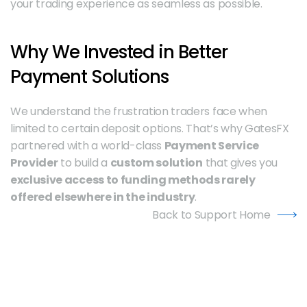
your trading experience as seamless as possible.
Why We Invested in Better 
Payment Solutions
We understand the frustration traders face when 
limited to certain deposit options. That’s why GatesFX 
partnered with a world-class 
Payment Service 
Provider
 to build a 
custom solution
 that gives you 
exclusive access to funding methods rarely 
offered elsewhere in the industry
.
Back to Support Home