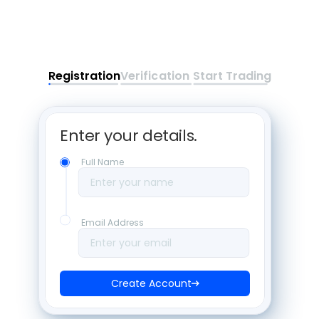
Registration
Verification
Start Trading
Enter your details. 
Full Name
Enter your name
Email Address
Enter your email
Create Account