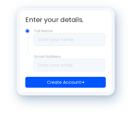
Enter your details. 
Full Name
Enter your name
Email Address
Enter your email
Create Account