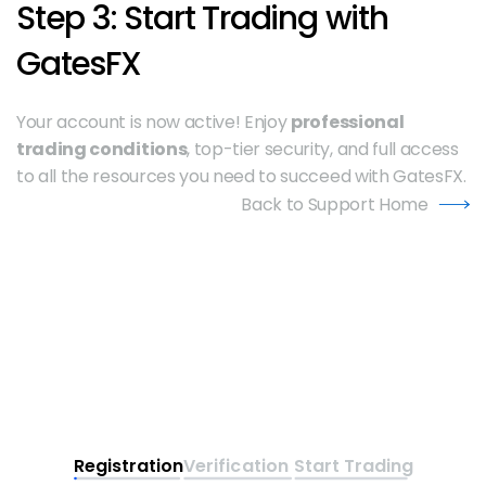
Step 3: Start Trading with 
GatesFX
Your account is now active! Enjoy 
professional 
trading conditions
, top-tier security, and full access 
to all the resources you need to succeed with GatesFX.
Back to Support Home
Registration
Verification
Start Trading