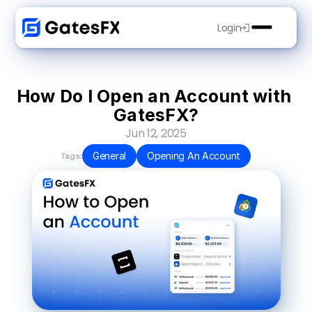
Login
How Do I Open an Account with 
GatesFX?
Jun 12, 2025
General
Opening An Account
Tags: