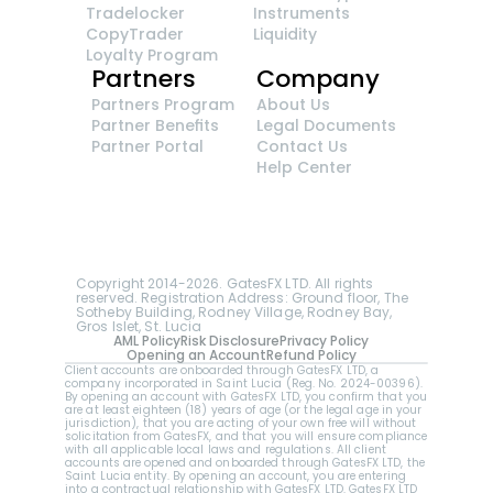
Tradelocker
Instruments
CopyTrader 
Liquidity
Loyalty Program
Partners
Company
Partners Program
About Us
Partner Benefits
Legal Documents
Partner Portal
Contact Us
Help Center
GatesFX is an international broker regulated by 
the Financial Sector Conduct Authority of South 
Africa, ensuring transparency and compliance 
with international standards of the company's 
services.
Registration number: 2014/148132/07
Copyright 2014-2026. GatesFX LTD. All rights 
reserved. Registration Address: Ground floor, The 
Sotheby Building, Rodney Village, Rodney Bay, 
Gros Islet, St. Lucia
AML Policy
Risk Disclosure
Privacy Policy
Opening an Account
Refund Policy
Client accounts are onboarded through GatesFX LTD, a 
company incorporated in Saint Lucia (Reg. No. 2024-00396).  
By opening an account with GatesFX LTD, you confirm that you 
are at least eighteen (18) years of age (or the legal age in your 
jurisdiction), that you are acting of your own free will without 
solicitation from GatesFX, and that you will ensure compliance 
with all applicable local laws and regulations. All client 
accounts are opened and onboarded through GatesFX LTD, the 
Saint Lucia entity. By opening an account, you are entering 
into a contractual relationship with GatesFX LTD. GatesFX LTD 