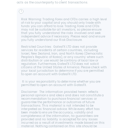
acts as the counterparty to client transactions.
!
Risk Warning: Trading Forex and CFDs carries a high level 
of risk to your capital and you should only trade with 
funds you can afford to lose. Trading Forex and CFDs 
may not be suitable for all investors, so please ensure 
that you fully understand the risks involved and seek 
independent advice if necessary. Please read and ensure 
you fully understand our Risk Disclosure.
Restricted Countries:  GatesFX LTD does not provide 
services for residents of certain countries, including 
Israel, New Zealand, Iran, and North Korea (Democratic 
Peoples's Republic of Korea), or any country where such 
distribution or use would be contrary of local law or 
regulation. Furthermore, GatesFX LTD does not solicit 
citizens of the Untied States of America. Please check with 
your local jurisdiction to determine if you are permitted 
to open an account with GatesFX LTD.
 It is your responsibility to determine whether you are 
permitted to open an account with GatesFX.
Disclaimer:  The information provided herein reflects 
personal opinions and ideas and does not constitute a 
recommendation to purchase financial services or 
guarantee the performance or outcomes of future 
transactions. This material is not intended to be 
interpreted as financial advice. While every effort has 
been made to ensure the accuracy, validity and 
completeness of the information, no guarantees are 
provided and no liability is accepted for any losses 
incurred as a result of investments made based on this 
material. Nothing contained on this site should be 