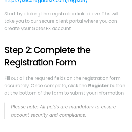
https://secure.gatesfx.com/register/
Start by clicking the registration link above. This will 
take you to our secure client portal where you can 
create your GatesFX account.
Step 2: Complete the 
Registration Form
Fill out all the required fields on the registration form 
accurately. Once complete, click the 
Register
 button 
at the bottom of the form to submit your information.
Please note: All fields are mandatory to ensure 
account security and compliance.