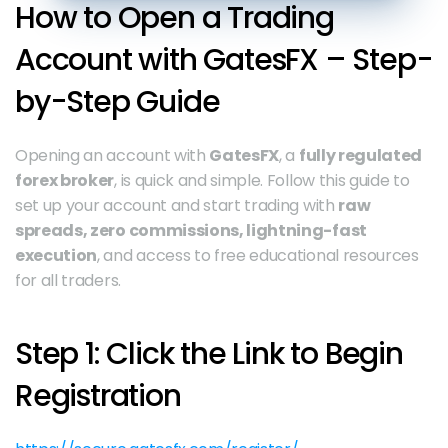
How to Open a Trading 
Account with GatesFX – Step-
by-Step Guide
Opening an account with 
GatesFX
, a 
fully regulated 
forex broker
, is quick and simple. Follow this guide to 
set up your account and start trading with 
raw 
spreads, zero commissions, lightning-fast 
execution
, and access to free educational resources 
for all traders.
Step 1: Click the Link to Begin 
Registration