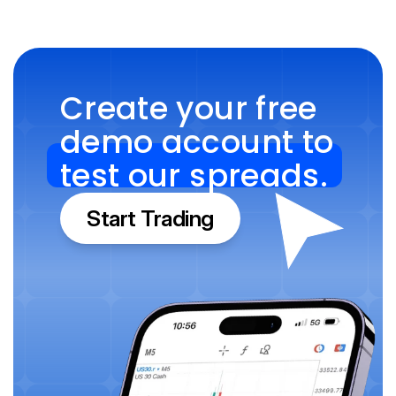
Create your free 
demo account to 
test our spreads.
Start Trading