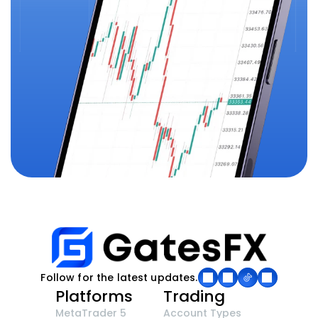
Follow for the latest updates.
Platforms
Trading
MetaTrader 5
Account Types