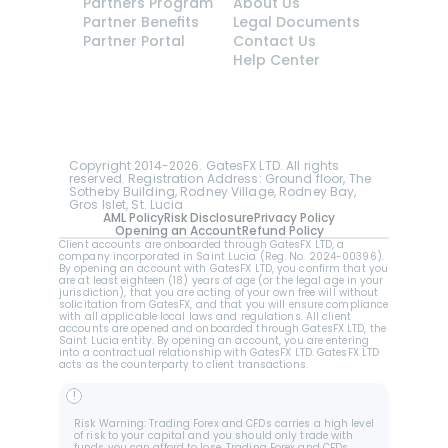
Partners Program
About Us
Partner Benefits
Legal Documents
Partner Portal
Contact Us
Help Center
GatesFX is an international broker regulated by 
the Financial Sector Conduct Authority of South 
Africa, ensuring transparency and compliance 
with international standards of the company's 
services.
Registration number: 2014/148132/07
Copyright 2014-2026. GatesFX LTD. All rights 
reserved. Registration Address: Ground floor, The 
Sotheby Building, Rodney Village, Rodney Bay, 
Gros Islet, St. Lucia
AML Policy
Risk Disclosure
Privacy Policy
Opening an Account
Refund Policy
Client accounts are onboarded through GatesFX LTD, a 
company incorporated in Saint Lucia (Reg. No. 2024-00396).  
By opening an account with GatesFX LTD, you confirm that you 
are at least eighteen (18) years of age (or the legal age in your 
jurisdiction), that you are acting of your own free will without 
solicitation from GatesFX, and that you will ensure compliance 
with all applicable local laws and regulations. All client 
accounts are opened and onboarded through GatesFX LTD, the 
Saint Lucia entity. By opening an account, you are entering 
into a contractual relationship with GatesFX LTD. GatesFX LTD 
acts as the counterparty to client transactions.
!
Risk Warning: Trading Forex and CFDs carries a high level 
of risk to your capital and you should only trade with 