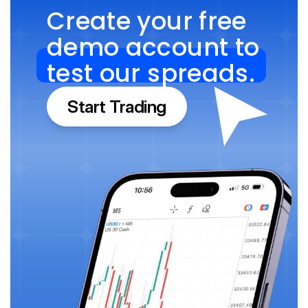
Create your free 
demo account to 
test our spreads.
Start Trading