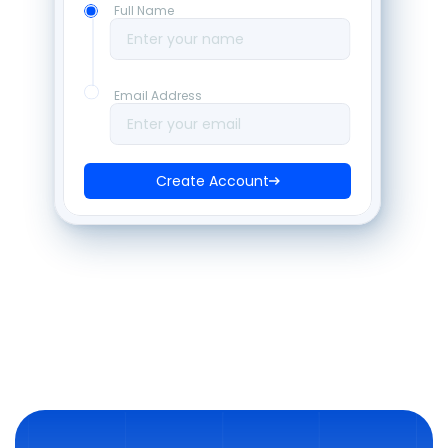
Full Name
Enter your name
Email Address
Enter your email
Create Account