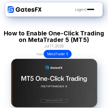
Login
How to Enable One-Click Trading 
on MetaTrader 5 (MT5)
Jul 17, 2025
MetaTrader 5
Tags: