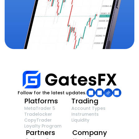
Follow for the latest updates.
Platforms
Trading
MetaTrader 5
Account Types
Tradelocker
Instruments
CopyTrader 
Liquidity
Loyalty Program
Partners
Company