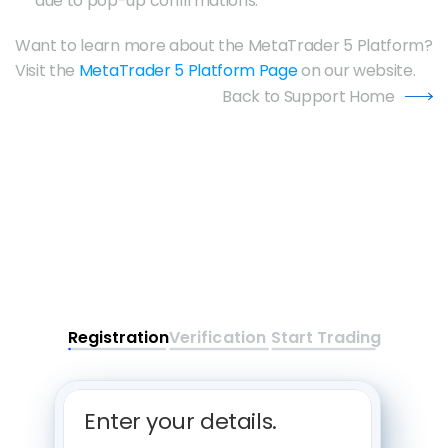
due to pop-up confirmations.
Want to learn more about the MetaTrader 5 Platform? 
Visit the 
MetaTrader 5 Platform Page
 on our website.
Back to Support Home
Registration
Verification
Start Trading
Enter your details. 