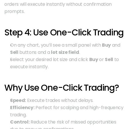
orders will execute instantly without confirmation 
prompts.
Step 4: Use One-Click Trading
On any chart, you’ll see a small panel with 
Buy
 and 
Sell
 buttons and a 
lot size field
.
Select your desired lot size and click 
Buy
 or 
Sell
 to 
execute instantly.
Why Use One-Click Trading?
Speed:
 Execute trades without delays.
Efficiency:
 Perfect for scalping and high-frequency 
trading.
Control:
 Reduce the risk of missed opportunities 