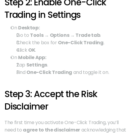
Step 2: Enable One-Click 
Trading in Settings
On 
Desktop:
Go to 
Tools → Options → Trade tab
.
Check the box for 
One-Click Trading
.
Click 
OK
.
On 
Mobile App:
Tap 
Settings
.
Find 
One-Click Trading
 and toggle it on.
Step 3: Accept the Risk 
Disclaimer
The first time you activate One-Click Trading, you’ll 
need to 
agree to the disclaimer
 acknowledging that 