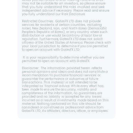
funds you can afford to lose. Trading Forex and CFDs 
may not be suitable for all investors, so please ensure 
that you fully understand the risks involved and seek 
independent advice if necessary. Please read and ensure 
you fully understand our Risk Disclosure.
Restricted Countries:  GatesFX LTD does not provide 
services for residents of certain countries, including 
Israel, New Zealand, Iran, and North Korea (Democratic 
Peoples's Republic of Korea), or any country where such 
distribution or use would be contrary of local law or 
regulation. Furthermore, GatesFX LTD does not solicit 
citizens of the Untied States of America. Please check with 
your local jurisdiction to determine if you are permitted 
to open an account with GatesFX LTD.
 It is your responsibility to determine whether you are 
permitted to open an account with GatesFX.
Disclaimer:  The information provided herein reflects 
personal opinions and ideas and does not constitute a 
recommendation to purchase financial services or 
guarantee the performance or outcomes of future 
transactions. This material is not intended to be 
interpreted as financial advice. While every effort has 
been made to ensure the accuracy, validity and 
completeness of the information, no guarantees are 
provided and no liability is accepted for any losses 
incurred as a result of investments made based on this 
material. Nothing contained on this site should be 
considered or construed as professional advice from 
GatesFX LTD, its affiliates, directors, officer, or employees.