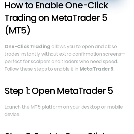
How to Enable One-Click 
Trading on MetaTrader 5 
(MT5)
One-Click Trading
 allows you to open and close 
trades instantly without extra confirmation screens—
perfect for scalpers and traders who need speed. 
Follow these steps to enable it in 
MetaTrader 5
.
Step 1: Open MetaTrader 5
Launch the MT5 platform on your desktop or mobile 
device.