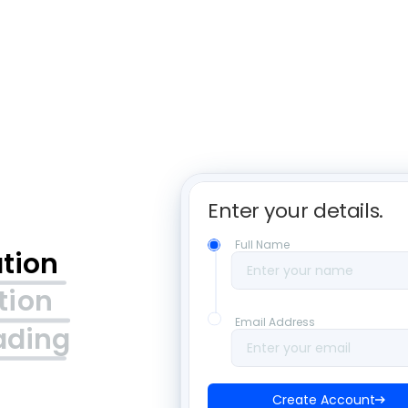
Enter your details. 
Full Name
ation
Enter your name
tion
Email Address
ading
Enter your email
Create Account