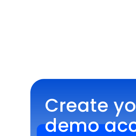
Create you
demo acco