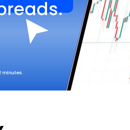
spreads.
 2 minutes.