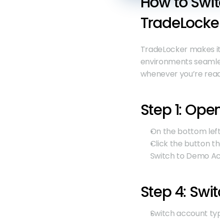
How to Swit
TradeLocke
TradeLocker makes it
environments seamless
whenever you’re read
Step 1: Ope
On the bottom left,
Click the button th
Switch to Demo Acc
Step 4: Swi
Switch account ty