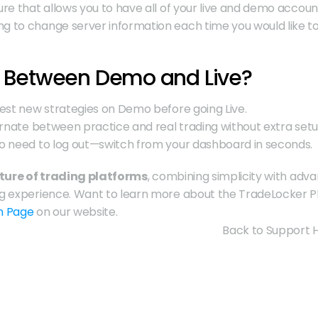
ture that allows you to have all of your live and demo accoun
ng to change server information each time you would like to
 Between Demo and Live?
Test new strategies on Demo before going Live.
ernate between practice and real trading without extra setu
o need to log out—switch from your dashboard in seconds.
ture of trading platforms
, combining simplicity with adv
m Page
 on our website.
Back to Support