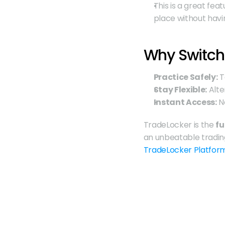
This is a great fea
place without havi
Why Switch
Practice Safely:
 
Stay Flexible:
 Alt
Instant Access:
 N
TradeLocker is the 
fu
TradeLocker Platfor