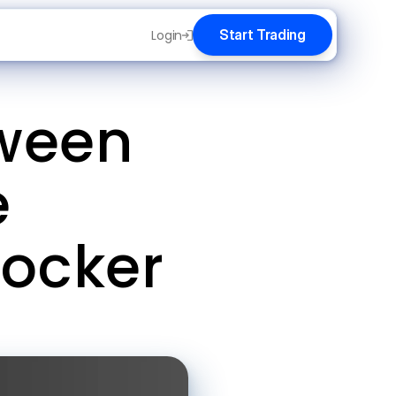
Start Trading
Login
ween 
 
Locker