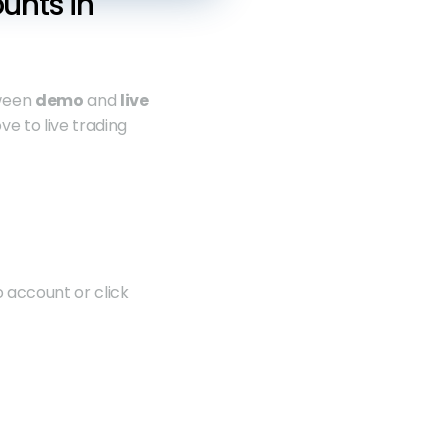
nts in 
ween 
demo
 and 
live
e to live trading 
 account or click 