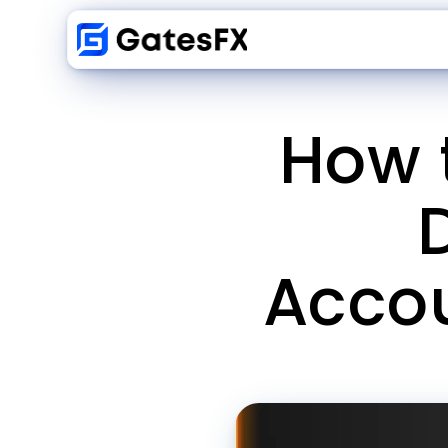
How 
Accou