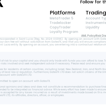
Follow for t
Platforms
Tradin
MetaTrader 5
Account Ty
Tradelocker
Instrument
CopyTrader 
Liquidity
Loyalty Program
AML Policy
Risk Di
orporated in Saint Lucia (Reg. No. 2024-00396).  By opening an account with GatesFX 
your own free will without solicitation from GatesFX, and that you will ensure complianc
Lucia entity. By opening an account, you are entering into a contractual relationshi
 of risk to your capital and you should only trade with funds you can afford to lose. T
e risks involved and seek independent advice if necessary. Please read and ensure you 
es for residents of certain countries, including Israel, New Zealand, Iran, and North Ko
f local law or regulation. Furthermore, GatesFX LTD does not solicit citizens of the Unt
 account with GatesFX LTD.
permitted to open an account with GatesFX.
ersonal opinions and ideas and does not constitute a recommendation to purchase finan
ended to be interpreted as financial advice. While every effort has been made to ensure
 is accepted for any losses incurred as a result of investments made based on this ma
 LTD, its affiliates, directors, officer, or employees.