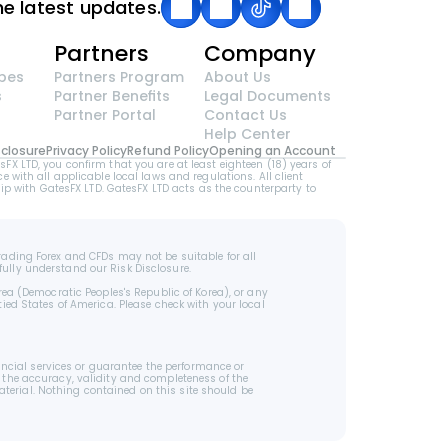
he latest updates.
g
Partners
Company
pes
Partners Program
About Us
s
Partner Benefits
Legal Documents
Partner Portal
Contact Us
Help Center
sclosure
Privacy Policy
Refund Policy
Opening an Account
LTD, you confirm that you are at least eighteen (18) years of 
e with all applicable local laws and regulations. All client 
p with GatesFX LTD. GatesFX LTD acts as the counterparty to 
rading Forex and CFDs may not be suitable for all 
fully understand our Risk Disclosure.
rea (Democratic Peoples's Republic of Korea), or any 
ied States of America. Please check with your local 
cial services or guarantee the performance or 
 the accuracy, validity and completeness of the 
terial. Nothing contained on this site should be 