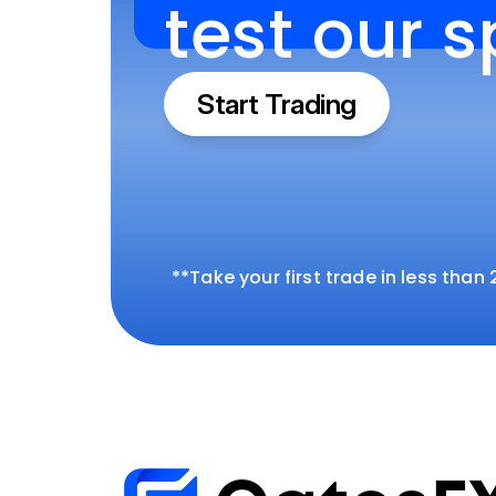
test our 
Start Trading
**Take your first trade in less than