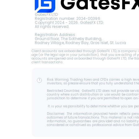
GatesFX LTD
Registration number: 2024-00396
Copyright 2024 - 2026. GatesFX LTD.
All rights reserved.
Registration Address:
Ground floor, The Sotheby Building,
Rodney Village, Rodney Bay, Gros Islet, St. Lucia
Client accounts are onboarded through GatesFX LTD, a company inc
age (or the legal age in your jurisdiction), that you are acting of 
accounts are opened and onboarded through GatesFX LTD, the Saint 
client transactions.
Risk Warning: Trading Forex and CFDs carries a high level
!
investors, so please ensure that you fully understand th
Restricted Countries:  GatesFX LTD does not provide servic
country where such distribution or use would be contrary o
jurisdiction to determine if you are permitted to open an
 It is your responsibility to determine whether you are 
Disclaimer:  The information provided herein reflects p
outcomes of future transactions. This material is not int
information, no guarantees are provided and no liability
considered or construed as professional advice from GatesFX