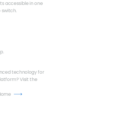
ts accessible in one 
 switch. 
p.
anced technology for 
an unbeatable trading experience. Want to learn more about the TradeLocker Platform? Visit the 
 Home