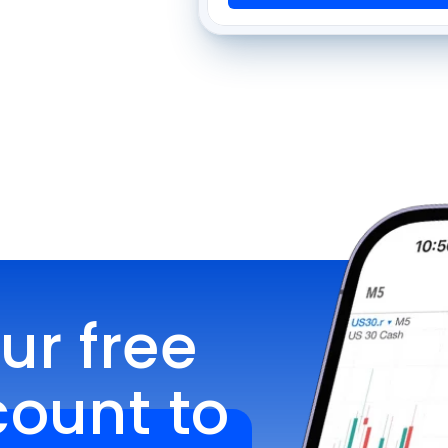
r free 
unt to 