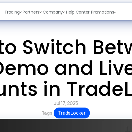
Trading
Partners
Company
Help Center
Promotions
to Switch Bet
Demo and Live
nts in Trade
Jul 17, 2025
Tags:
TradeLocker