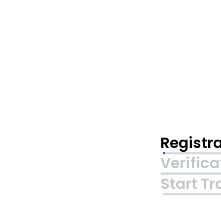
Registr
Verifica
Start Tr