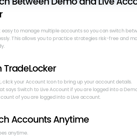
ch Between Demo and Live Accou
r
 easy to manage multiple accounts so you can switch bet
ly. This allows you to practice strategies risk-free and mov
y.
n TradeLocker
 click your Account Icon to bring up your account details.
at says Switch to Live Account if you are logged into a Demo
ount of you are logged into a Live account.
tch Accounts Anytime
pes anytime.