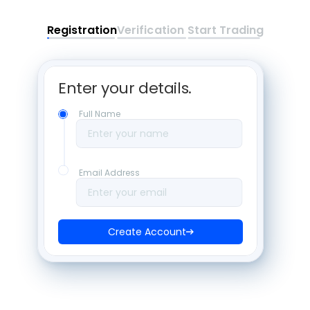
Registration
Verification
Start Trading
Enter your details. 
Full Name
Enter your name
Email Address
Enter your email
Create Account