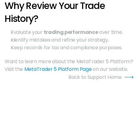
Why Review Your Trade 
History?
Evaluate your 
trading performance
 over time.
Identify mistakes and refine your strategy.
Keep records for tax and compliance purposes.
Want to learn more about the MetaTrader 5 Platform? 
Visit the 
MetaTrader 5 Platform Page
 on our website.
Back to Support Home