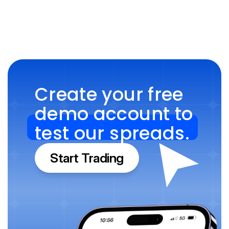
Create your free 
demo account to 
test our spreads.
Start Trading