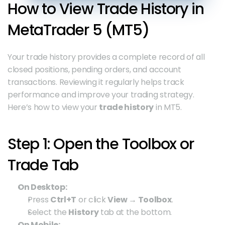
How to View Trade History in 
MetaTrader 5 (MT5)
Your trade history provides a complete record of all 
closed positions, pending orders, and account 
transactions. Reviewing it regularly helps track 
performance and improve your trading strategy. 
Here’s how to view your 
trade history
 in MT5.
Step 1: Open the Toolbox or 
Trade Tab
On Desktop:
Press 
Ctrl+T
 or click 
View → Toolbox
.
Select the 
History
 tab at the bottom.
On Mobile: