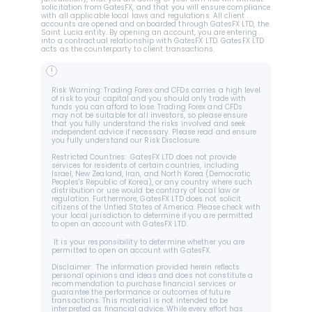
solicitation from GatesFX, and that you will ensure compliance 
with all applicable local laws and regulations. All client 
accounts are opened and onboarded through GatesFX LTD, the 
Saint Lucia entity. By opening an account, you are entering 
into a contractual relationship with GatesFX LTD. GatesFX LTD 
acts as the counterparty to client transactions.
!
Risk Warning: Trading Forex and CFDs carries a high level 
of risk to your capital and you should only trade with 
funds you can afford to lose. Trading Forex and CFDs 
may not be suitable for all investors, so please ensure 
that you fully understand the risks involved and seek 
independent advice if necessary. Please read and ensure 
you fully understand our Risk Disclosure.
Restricted Countries:  GatesFX LTD does not provide 
services for residents of certain countries, including 
Israel, New Zealand, Iran, and North Korea (Democratic 
Peoples's Republic of Korea), or any country where such 
distribution or use would be contrary of local law or 
regulation. Furthermore, GatesFX LTD does not solicit 
citizens of the Untied States of America. Please check with 
your local jurisdiction to determine if you are permitted 
to open an account with GatesFX LTD.
 It is your responsibility to determine whether you are 
permitted to open an account with GatesFX.
Disclaimer:  The information provided herein reflects 
personal opinions and ideas and does not constitute a 
recommendation to purchase financial services or 
guarantee the performance or outcomes of future 
transactions. This material is not intended to be 
interpreted as financial advice. While every effort has 