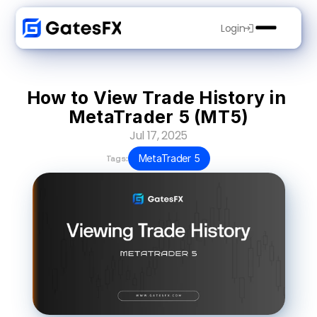
Login
How to View Trade History in 
MetaTrader 5 (MT5)
Jul 17, 2025
MetaTrader 5
Tags: