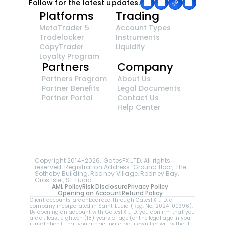
Follow for the latest updates.
Platforms
Trading
MetaTrader 5
Account Types
Tradelocker
Instruments
CopyTrader 
Liquidity
Loyalty Program
Partners
Company
Partners Program
About Us
Partner Benefits
Legal Documents
Partner Portal
Contact Us
Help Center
GatesFX is an international broker regulated by 
the Financial Sector Conduct Authority of South 
Africa, ensuring transparency and compliance 
with international standards of the company's 
services.
Registration number: 2014/148132/07
Copyright 2014-2026. GatesFX LTD. All rights 
reserved. Registration Address: Ground floor, The 
Sotheby Building, Rodney Village, Rodney Bay, 
Gros Islet, St. Lucia
AML Policy
Risk Disclosure
Privacy Policy
Opening an Account
Refund Policy
Client accounts are onboarded through GatesFX LTD, a 
company incorporated in Saint Lucia (Reg. No. 2024-00396).  
By opening an account with GatesFX LTD, you confirm that you 
are at least eighteen (18) years of age (or the legal age in your 
jurisdiction), that you are acting of your own free will without 