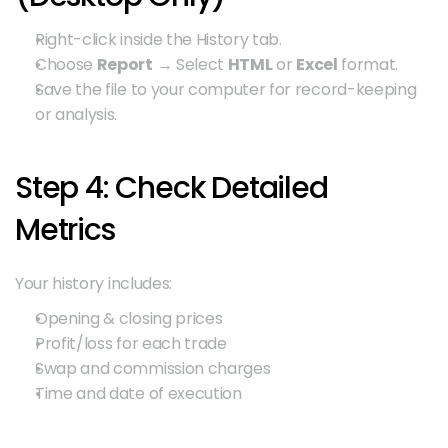
Right-click inside the History tab.
Choose 
Report
 → Select 
HTML
 or 
Excel
 format.
Save the file to your computer for record-keeping 
or analysis.
Step 4: Check Detailed 
Metrics
Your history includes:
Opening & closing prices
Profit/loss for each trade
Swap and commission charges
Time and date of execution