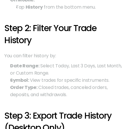
Tap 
History
 from the bottom menu.
Step 2: Filter Your Trade 
History
You can filter history by:
Date Range:
 Select Today, Last 3 Days, Last Month, 
or Custom Range.
Symbol:
 View trades for specific instruments.
Order Type:
 Closed trades, canceled orders, 
deposits, and withdrawals.
Step 3: Export Trade History 
(Desktop Only)