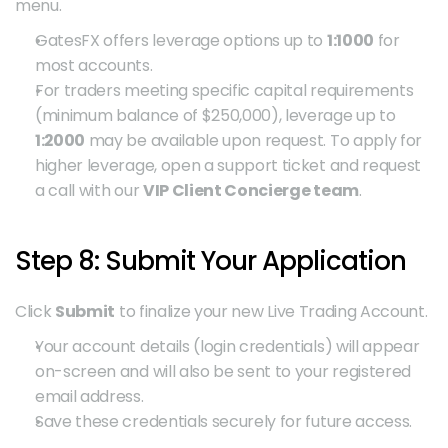
menu.
GatesFX offers leverage options up to 
1:1000
 for 
most accounts.
For traders meeting specific capital requirements 
(minimum balance of $250,000), leverage up to 
1:2000
 may be available upon request. To apply for 
higher leverage, open a support ticket and request 
a call with our 
VIP Client Concierge team
.
Step 8: Submit Your Application
Click 
Submit
 to finalize your new Live Trading Account.
Your account details (login credentials) will appear 
on-screen and will also be sent to your registered 
email address.
Save these credentials securely for future access.