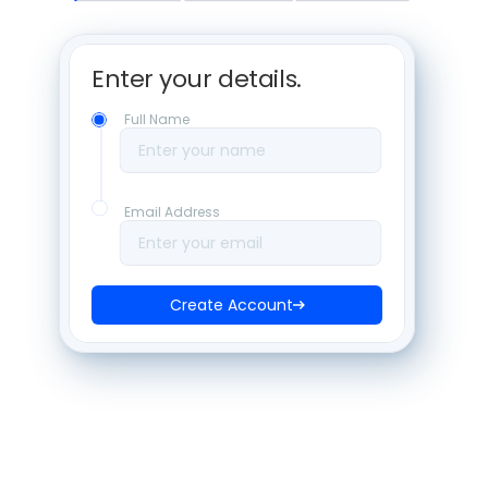
Enter your details. 
Full Name
Enter your name
Email Address
Enter your email
Create Account