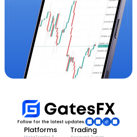
Follow for the latest updates.
Platforms
Trading
MetaTrader 5
Account Types