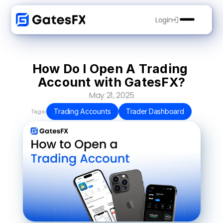
Login
How Do I Open A Trading 
Account with GatesFX?
May 21, 2025
Trading Accounts
Trader Dashboard
Tags: