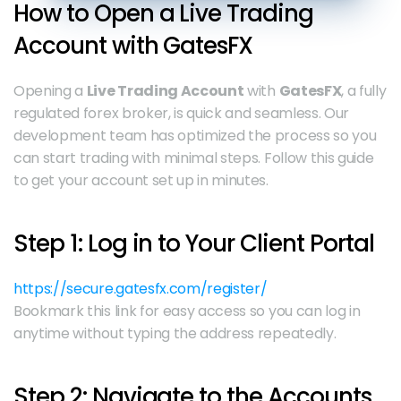
How to Open a Live Trading 
Account with GatesFX
Opening a 
Live Trading Account
 with 
GatesFX
, a fully 
regulated forex broker, is quick and seamless. Our 
development team has optimized the process so you 
can start trading with minimal steps. Follow this guide 
to get your account set up in minutes.
Step 1: Log in to Your Client Portal
https://secure.gatesfx.com/register/
Bookmark this link for easy access so you can log in 
anytime without typing the address repeatedly.
Step 2: Navigate to the Accounts 