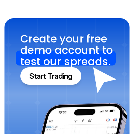
Create your free 
demo account to 
test our spreads.
Start Trading