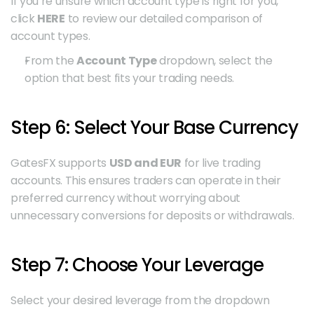
If you’re unsure which account type is right for you, 
click 
HERE
 to review our detailed comparison of 
account types.
From the 
Account Type
 dropdown, select the 
option that best fits your trading needs.
Step 6: Select Your Base Currency
GatesFX supports 
USD and EUR
 for live trading 
accounts. This ensures traders can operate in their 
preferred currency without worrying about 
unnecessary conversions for deposits or withdrawals.
Step 7: Choose Your Leverage
Select your desired leverage from the dropdown 