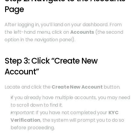
Page
After logging in, you’ll land on your dashboard. From 
the left-hand menu, click on 
Accounts
 (the second 
option in the navigation panel).
Step 3: Click “Create New 
Account”
Locate and click the 
Create New Account
 button.
If you already have multiple accounts, you may need 
to scroll down to find it.
Important:
 If you have not completed your 
KYC 
Verification
, the system will prompt you to do so 
before proceeding.