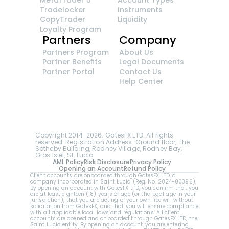
Tradelocker
Instruments
CopyTrader 
Liquidity
Loyalty Program
Partners
Company
Partners Program
About Us
Partner Benefits
Legal Documents
Partner Portal
Contact Us
Help Center
GatesFX is an international broker regulated by 
the Financial Sector Conduct Authority of South 
Africa, ensuring transparency and compliance 
with international standards of the company's 
services.
Registration number: 2014/148132/07
Copyright 2014-2026. GatesFX LTD. All rights 
reserved. Registration Address: Ground floor, The 
Sotheby Building, Rodney Village, Rodney Bay, 
Gros Islet, St. Lucia
AML Policy
Risk Disclosure
Privacy Policy
Opening an Account
Refund Policy
Client accounts are onboarded through GatesFX LTD, a 
company incorporated in Saint Lucia (Reg. No. 2024-00396).  
By opening an account with GatesFX LTD, you confirm that you 
are at least eighteen (18) years of age (or the legal age in your 
jurisdiction), that you are acting of your own free will without 
solicitation from GatesFX, and that you will ensure compliance 
with all applicable local laws and regulations. All client 
accounts are opened and onboarded through GatesFX LTD, the 
Saint Lucia entity. By opening an account, you are entering 