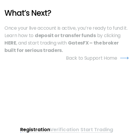
What’s Next?
Once your live account is active, you’re ready to fund it. 
Learn how to 
deposit or transfer funds
 by clicking 
HERE
, and start trading with 
GatesFX – the broker 
built for serious traders.
Back to Support Home
Registration
Verification
Start Trading