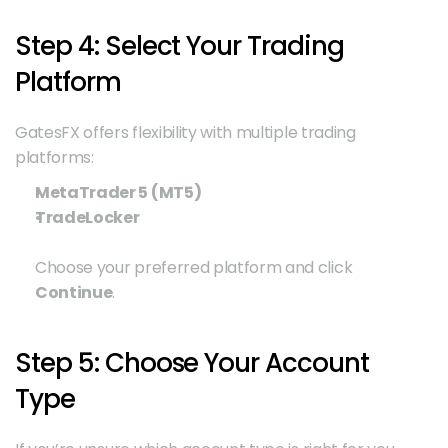
Step 4: Select Your Trading 
Platform
GatesFX offers flexibility with multiple trading 
platforms:
MetaTrader 5 (MT5)
TradeLocker
Choose your preferred platform and click 
Continue
.
Step 5: Choose Your Account 
Type