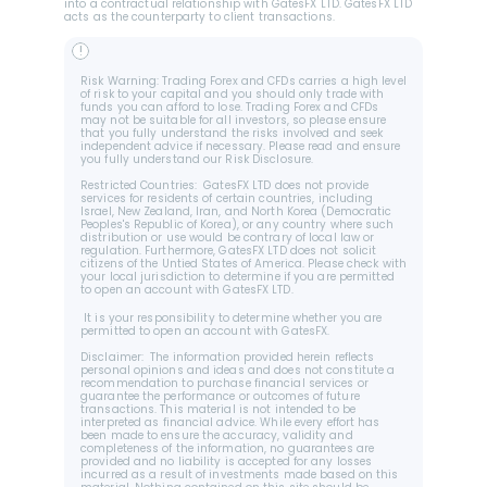
into a contractual relationship with GatesFX LTD. GatesFX LTD 
acts as the counterparty to client transactions.
!
Risk Warning: Trading Forex and CFDs carries a high level 
of risk to your capital and you should only trade with 
funds you can afford to lose. Trading Forex and CFDs 
may not be suitable for all investors, so please ensure 
that you fully understand the risks involved and seek 
independent advice if necessary. Please read and ensure 
you fully understand our Risk Disclosure.
Restricted Countries:  GatesFX LTD does not provide 
services for residents of certain countries, including 
Israel, New Zealand, Iran, and North Korea (Democratic 
Peoples's Republic of Korea), or any country where such 
distribution or use would be contrary of local law or 
regulation. Furthermore, GatesFX LTD does not solicit 
citizens of the Untied States of America. Please check with 
your local jurisdiction to determine if you are permitted 
to open an account with GatesFX LTD.
 It is your responsibility to determine whether you are 
permitted to open an account with GatesFX.
Disclaimer:  The information provided herein reflects 
personal opinions and ideas and does not constitute a 
recommendation to purchase financial services or 
guarantee the performance or outcomes of future 
transactions. This material is not intended to be 
interpreted as financial advice. While every effort has 
been made to ensure the accuracy, validity and 
completeness of the information, no guarantees are 
provided and no liability is accepted for any losses 
incurred as a result of investments made based on this 