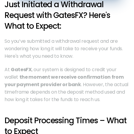
Just Initiated a Withdrawal 
Request with GatesFX? Here's 
What to Expect:
So you’ve submitted a withdrawal request and are 
wondering how long it will take to receive your funds. 
Here's what you need to know.
At 
GatesFX
, our system is designed to credit your 
wallet 
the moment we receive confirmation from 
your payment provider or bank
. However, the actual 
timeframe depends on the deposit method used and 
how long it takes for the funds to reach us.
Deposit Processing Times – What 
to Expect