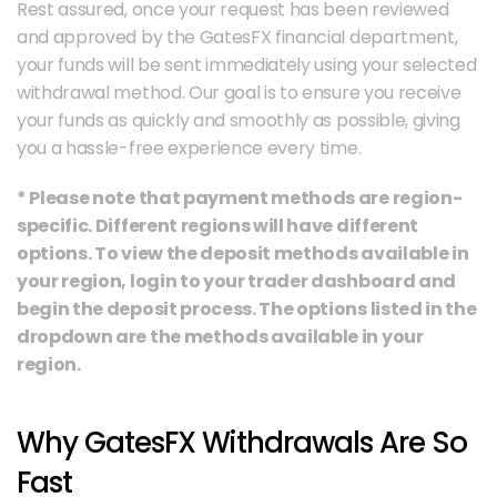
Rest assured, once your request has been reviewed 
and approved by the GatesFX financial department, 
your funds will be sent immediately using your selected 
withdrawal method. Our goal is to ensure you receive 
your funds as quickly and smoothly as possible, giving 
you a hassle-free experience every time.
* Please note that payment methods are region-
specific. Different regions will have different 
options. To view the deposit methods available in 
your region, login to your trader dashboard and 
begin the deposit process. The options listed in the 
dropdown are the methods available in your 
region. 
Why GatesFX Withdrawals Are So 
Fast