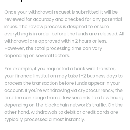
Once your withdrawal request is submitted, it will be 
reviewed for accuracy and checked for any potential 
issues. The review process is designed to ensure 
everything is in order before the funds are released. All 
withdrawal are approved within 2 hours or less. 
However, the total processing time can vary 
depending on several factors.
For example, if you requested a bank wire transfer, 
your financial institution may take 1–2 business days to 
process the transaction before funds appear in your 
account. If you're withdrawing via cryptocurrency, the 
timeline can range from a few seconds to a few hours, 
depending on the blockchain network's traffic. On the 
other hand, withdrawals to debit or credit cards are 
typically processed almost instantly.