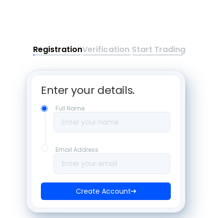
Registration
Verification
Start Trading
Enter your details. 
Full Name
Enter your name
Email Address
Enter your email
Create Account