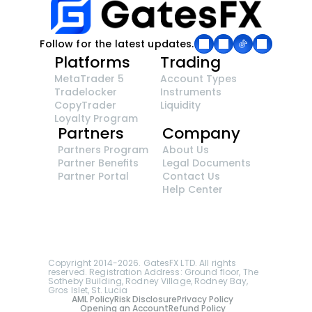
Follow for the latest updates.
Platforms
Trading
MetaTrader 5
Account Types
Tradelocker
Instruments
CopyTrader 
Liquidity
Loyalty Program
Partners
Company
Partners Program
About Us
Partner Benefits
Legal Documents
Partner Portal
Contact Us
Help Center
GatesFX is an international broker regulated by 
the Financial Sector Conduct Authority of South 
Africa, ensuring transparency and compliance 
with international standards of the company's 
services.
Registration number: 2014/148132/07
Copyright 2014-2026. GatesFX LTD. All rights 
reserved. Registration Address: Ground floor, The 
Sotheby Building, Rodney Village, Rodney Bay, 
Gros Islet, St. Lucia
AML Policy
Risk Disclosure
Privacy Policy
Opening an Account
Refund Policy