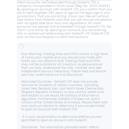
Client accounts are onboarded through GatesFX LTD, a 
company incorporated in Saint Lucia (Reg. No. 2024-00396).  
By opening an account with GatesFX LTD, you confirm that you 
are at least eighteen (18) years of age (or the legal age in your 
jurisdiction), that you are acting of your own free will without 
solicitation from GatesFX, and that you will ensure compliance 
with all applicable local laws and regulations. All client 
accounts are opened and onboarded through GatesFX LTD, the 
Saint Lucia entity. By opening an account, you are entering 
into a contractual relationship with GatesFX LTD. GatesFX LTD 
acts as the counterparty to client transactions.
!
Risk Warning: Trading Forex and CFDs carries a high level 
of risk to your capital and you should only trade with 
funds you can afford to lose. Trading Forex and CFDs 
may not be suitable for all investors, so please ensure 
that you fully understand the risks involved and seek 
independent advice if necessary. Please read and ensure 
you fully understand our Risk Disclosure.
Restricted Countries:  GatesFX LTD does not provide 
services for residents of certain countries, including 
Israel, New Zealand, Iran, and North Korea (Democratic 
Peoples's Republic of Korea), or any country where such 
distribution or use would be contrary of local law or 
regulation. Furthermore, GatesFX LTD does not solicit 
citizens of the Untied States of America. Please check with 
your local jurisdiction to determine if you are permitted 
to open an account with GatesFX LTD.
 It is your responsibility to determine whether you are 
permitted to open an account with GatesFX.
Disclaimer:  The information provided herein reflects 