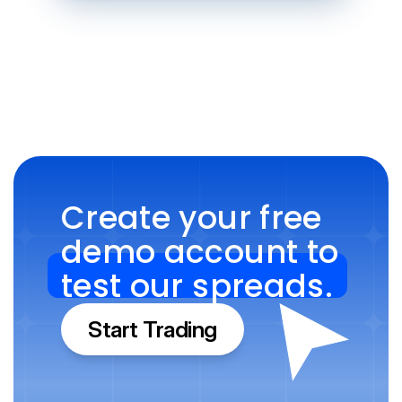
Create your free 
demo account to 
test our spreads.
Start Trading