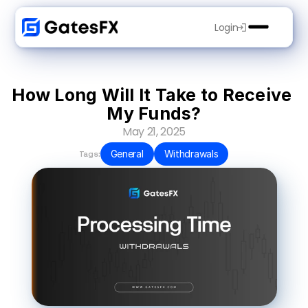
Login
How Long Will It Take to Receive 
My Funds?
May 21, 2025
General
Withdrawals
Tags: