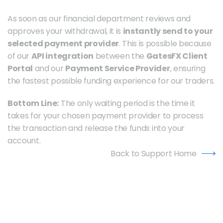
As soon as our financial department reviews and 
approves your withdrawal, it is 
instantly send to your 
selected payment provider
. This is possible because 
of our 
API integration
 between the 
GatesFX Client 
Portal
 and our 
Payment Service Provider
, ensuring 
the fastest possible funding experience for our traders.
Bottom Line:
 The only waiting period is the time it 
takes for your chosen payment provider to process 
the transaction and release the funds into your 
account.
Back to Support Home