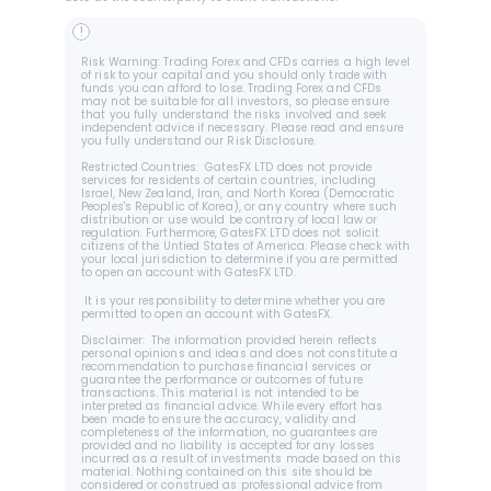
!
Risk Warning: Trading Forex and CFDs carries a high level 
of risk to your capital and you should only trade with 
funds you can afford to lose. Trading Forex and CFDs 
may not be suitable for all investors, so please ensure 
that you fully understand the risks involved and seek 
independent advice if necessary. Please read and ensure 
you fully understand our Risk Disclosure.
Restricted Countries:  GatesFX LTD does not provide 
services for residents of certain countries, including 
Israel, New Zealand, Iran, and North Korea (Democratic 
Peoples's Republic of Korea), or any country where such 
distribution or use would be contrary of local law or 
regulation. Furthermore, GatesFX LTD does not solicit 
citizens of the Untied States of America. Please check with 
your local jurisdiction to determine if you are permitted 
to open an account with GatesFX LTD.
 It is your responsibility to determine whether you are 
permitted to open an account with GatesFX.
Disclaimer:  The information provided herein reflects 
personal opinions and ideas and does not constitute a 
recommendation to purchase financial services or 
guarantee the performance or outcomes of future 
transactions. This material is not intended to be 
interpreted as financial advice. While every effort has 
been made to ensure the accuracy, validity and 
completeness of the information, no guarantees are 
provided and no liability is accepted for any losses 
incurred as a result of investments made based on this 
material. Nothing contained on this site should be 
considered or construed as professional advice from 