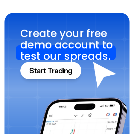
Create your free 
demo account to 
test our spreads.
Start Trading