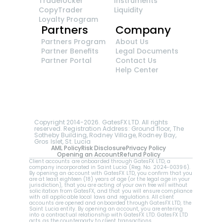
Tradelocker
Instruments
CopyTrader 
Liquidity
Loyalty Program
Partners
Company
Partners Program
About Us
Partner Benefits
Legal Documents
Partner Portal
Contact Us
Help Center
GatesFX is an international broker regulated by 
the Financial Sector Conduct Authority of South 
Africa, ensuring transparency and compliance 
with international standards of the company's 
services.
Registration number: 2014/148132/07
Copyright 2014-2026. GatesFX LTD. All rights 
reserved. Registration Address: Ground floor, The 
Sotheby Building, Rodney Village, Rodney Bay, 
Gros Islet, St. Lucia
AML Policy
Risk Disclosure
Privacy Policy
Opening an Account
Refund Policy
Client accounts are onboarded through GatesFX LTD, a 
company incorporated in Saint Lucia (Reg. No. 2024-00396).  
By opening an account with GatesFX LTD, you confirm that you 
are at least eighteen (18) years of age (or the legal age in your 
jurisdiction), that you are acting of your own free will without 
solicitation from GatesFX, and that you will ensure compliance 
with all applicable local laws and regulations. All client 
accounts are opened and onboarded through GatesFX LTD, the 
Saint Lucia entity. By opening an account, you are entering 
into a contractual relationship with GatesFX LTD. GatesFX LTD 
acts as the counterparty to client transactions.