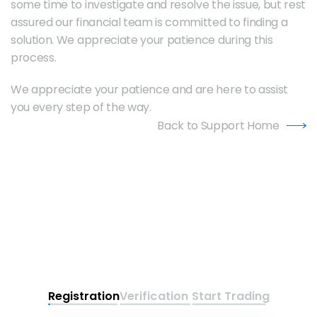
some time to investigate and resolve the issue, but rest 
assured our financial team is committed to finding a 
solution. We appreciate your patience during this 
process.
We appreciate your patience and are here to assist 
you every step of the way.
Back to Support Home
Registration
Verification
Start Trading