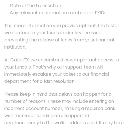
Date of the transaction
Any relevant confirmation numbers or TXIDs
The more information you provide upfront, the faster 
we can locate your funds or identify the issue 
preventing the release of funds from your financial 
institution.
At GatesFX, we understand how important access to 
your funds is. That’s why our support team will 
immediately escalate your ticket to our financial 
department for a fast resolution.
Please keep in mind that delays can happen for a 
number of reasons. These may include entering an 
incorrect account number, missing a required bank 
wire memo, or sending an unsupported 
cryptocurrency to the wallet address used. It may take 