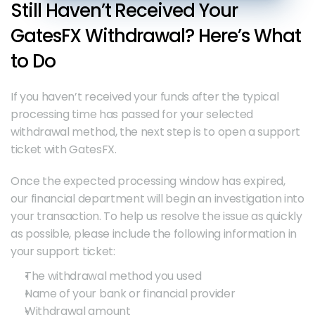
Still Haven’t Received Your 
GatesFX Withdrawal? Here’s What 
to Do
If you haven’t received your funds after the typical 
processing time has passed for your selected 
withdrawal method, the next step is to open a support 
ticket with GatesFX.
Once the expected processing window has expired, 
our financial department will begin an investigation into 
your transaction. To help us resolve the issue as quickly 
as possible, please include the following information in 
your support ticket:
The withdrawal method you used
Name of your bank or financial provider
Withdrawal amount