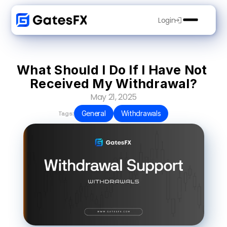
Login
What Should I Do If I Have Not 
Received My Withdrawal?
May 21, 2025
General
Withdrawals
Tags: