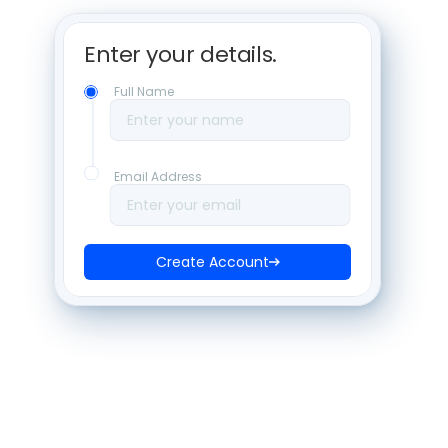
Enter your details. 
Full Name
Enter your name
Email Address
Enter your email
Create Account