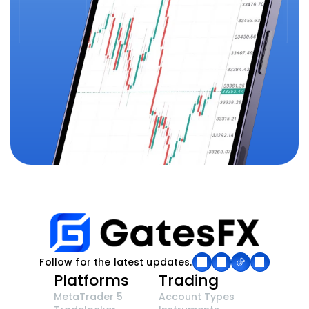
Follow for the latest updates.
Platforms
Trading
MetaTrader 5
Account Types