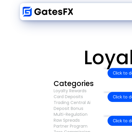
Loya
Click to 
Categories
Loyalty Rewards
Card Deposits
Click to 
Trading Central Ai
Deposit Bonus
Multi-Regulation
Raw Spreads
Click to 
Partner Program