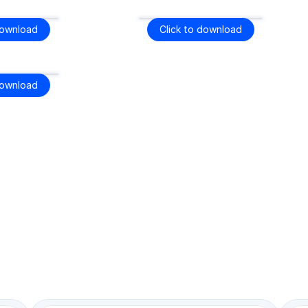
download
Click to download
download