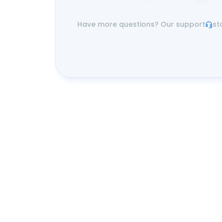
Have more questions? Our support
st