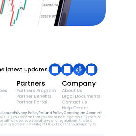
he latest updates.
g
Partners
Company
pes
Partners Program
About Us
s
Partner Benefits
Legal Documents
Partner Portal
Contact Us
Help Center
sclosure
Privacy Policy
Refund Policy
Opening an Account
LTD, you confirm that you are at least eighteen (18) years of 
e with all applicable local laws and regulations. All client 
p with GatesFX LTD. GatesFX LTD acts as the counterparty to 