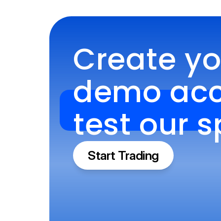
Create you
demo acco
test our 
Start Trading