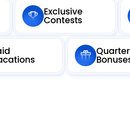
Exclusive
Contests
aid
Quarter
acations
Bonuse