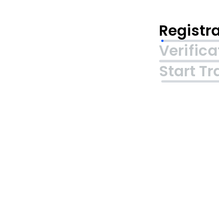
Registr
Verifica
Start Tr