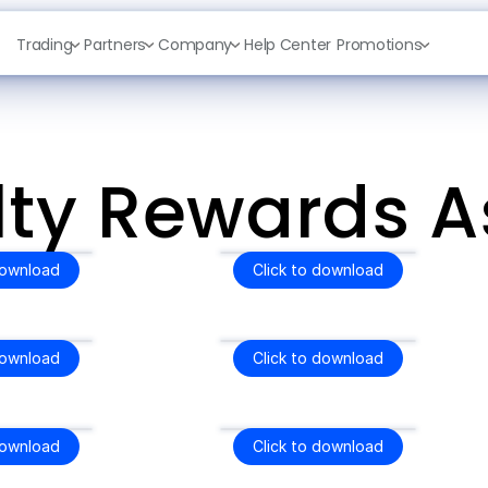
Trading
Partners
Company
Help Center
Promotions
lty Rewards A
download
Click to download
download
Click to download
download
Click to download