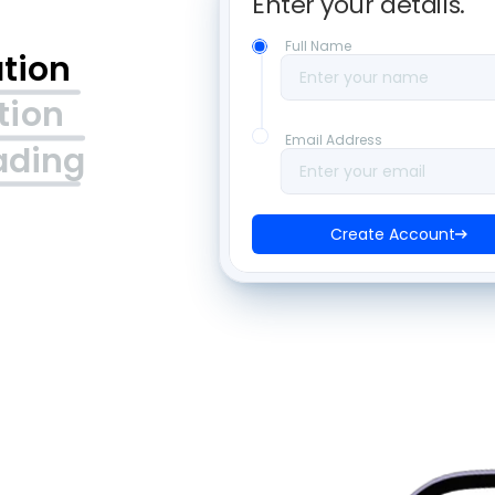
Enter your details. 
Full Name
ation
Enter your name
tion
Email Address
ading
Enter your email
Create Account