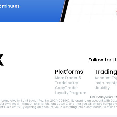
 2 minutes.
Follow for t
Platforms
Tradin
MetaTrader 5
Account Ty
Tradelocker
Instrument
CopyTrader 
Liquidity
Loyalty Program
AML Policy
Risk Di
orporated in Saint Lucia (Reg. No. 2024-00396).  By opening an account with GatesFX 
your own free will without solicitation from GatesFX, and that you will ensure complianc
Lucia entity. By opening an account, you are entering into a contractual relationshi