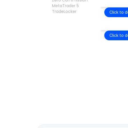
Zero Commission
MetaTrader 5
TradeLocker
Click to 
Click to 