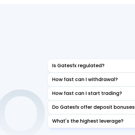
Is Gatesfx regulated?
AQ
How fast can I withdrawal?
How fast can I start trading?
Do Gatesfx offer deposit bonuses
What's the highest leverage?