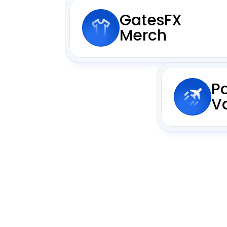
GatesFX 
Merch
P
V