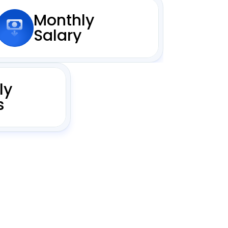
Monthly
Salary
ly
s