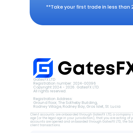
**Take your first trade in less than
GatesFX LTD
Registration number: 2024-00396
Copyright 2024 - 2026. GatesFX LTD.
All rights reserved.
Registration Address:
Ground floor, The Sotheby Building,
Rodney Village, Rodney Bay, Gros Islet, St. Lucia
Client accounts are onboarded through GatesFX LTD, a company inc
age (or the legal age in your jurisdiction), that you are acting of 
accounts are opened and onboarded through GatesFX LTD, the Saint 
client transactions.