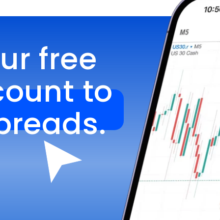
r free 
unt to 
spreads.