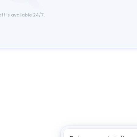
aff is available 24/7.