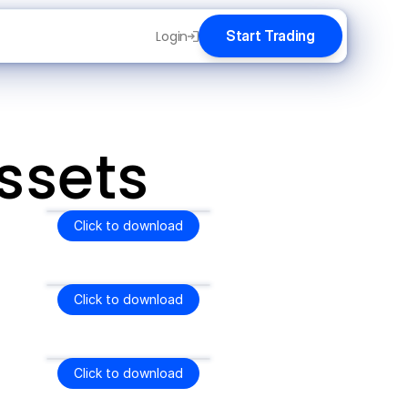
Start Trading
Login
ssets
Click to download
Click to download
Click to download