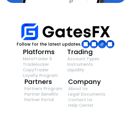
Follow for the latest updates.
Platforms
Trading
MetaTrader 5
Account Types
Tradelocker
Instruments
CopyTrader 
Liquidity
Loyalty Program
Partners
Company
Partners Program
About Us
Partner Benefits
Legal Documents
Partner Portal
Contact Us
Help Center
GatesFX is an international broker regulated by 
the Financial Sector Conduct Authority of South 
Africa, ensuring transparency and compliance 
with international standards of the company's 
services.
Registration number: 2014/148132/07