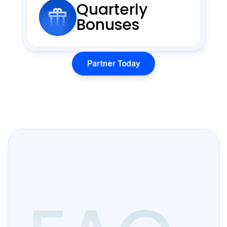
Quarterly
Bonuses
Partner Today