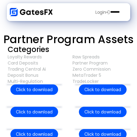
Login
Partner Program Assets
Categories
Loyalty Rewards
Raw Spreads
Card Deposits
Partner Program
Trading Central Ai
Zero Commission
Deposit Bonus
MetaTrader 5
Multi-Regulation
TradeLocker
Click to download
Click to download
Click to download
Click to download
Click to download
Click to download