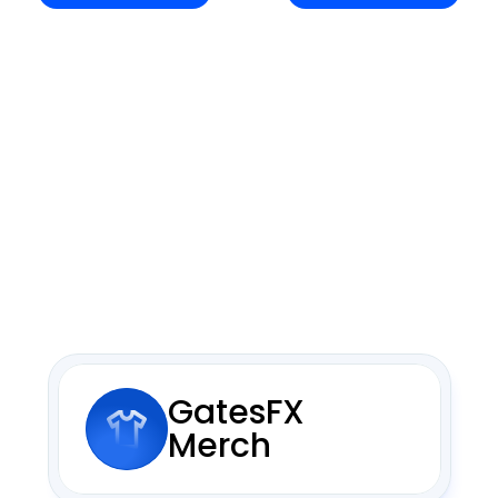
GatesFX 
Merch