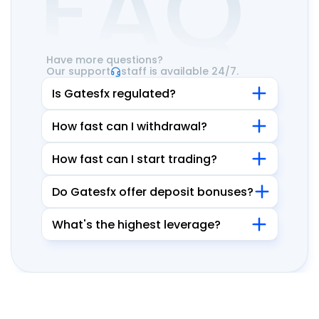
FAQ
Have more questions?
Our support
staff is available 24/7.
Is Gatesfx regulated?
How fast can I withdrawal?
How fast can I start trading?
Do Gatesfx offer deposit bonuses?
What's the highest leverage?