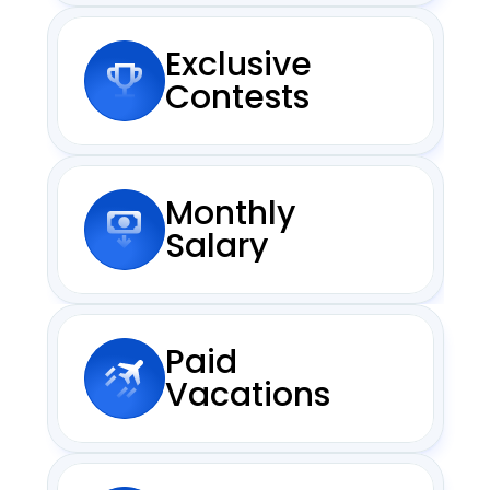
Exclusive
Contests
Monthly
Salary
Paid
Vacations