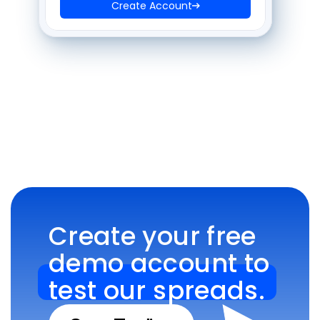
Create Account
Create your free 
demo account to 
test our spreads.