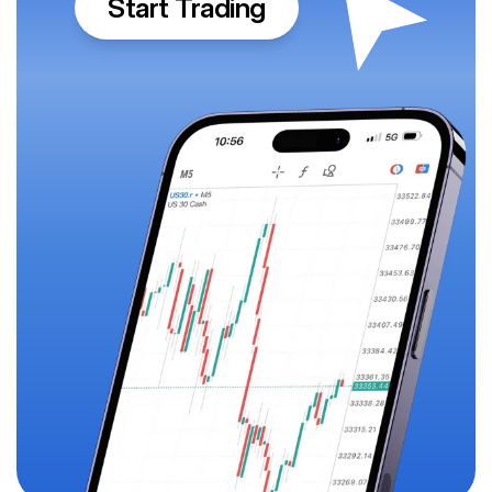
Start Trading