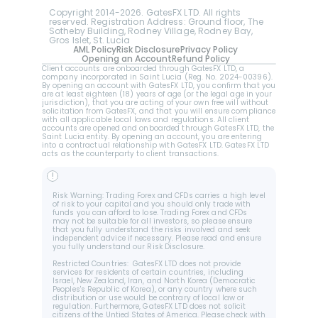
Copyright 2014-2026. GatesFX LTD. All rights 
reserved. Registration Address: Ground floor, The 
Sotheby Building, Rodney Village, Rodney Bay, 
Gros Islet, St. Lucia
AML Policy
Risk Disclosure
Privacy Policy
Opening an Account
Refund Policy
Client accounts are onboarded through GatesFX LTD, a 
company incorporated in Saint Lucia (Reg. No. 2024-00396).  
By opening an account with GatesFX LTD, you confirm that you 
are at least eighteen (18) years of age (or the legal age in your 
jurisdiction), that you are acting of your own free will without 
solicitation from GatesFX, and that you will ensure compliance 
with all applicable local laws and regulations. All client 
accounts are opened and onboarded through GatesFX LTD, the 
Saint Lucia entity. By opening an account, you are entering 
into a contractual relationship with GatesFX LTD. GatesFX LTD 
acts as the counterparty to client transactions.
!
Risk Warning: Trading Forex and CFDs carries a high level 
of risk to your capital and you should only trade with 
funds you can afford to lose. Trading Forex and CFDs 
may not be suitable for all investors, so please ensure 
that you fully understand the risks involved and seek 
independent advice if necessary. Please read and ensure 
you fully understand our Risk Disclosure.
Restricted Countries:  GatesFX LTD does not provide 
services for residents of certain countries, including 
Israel, New Zealand, Iran, and North Korea (Democratic 
Peoples's Republic of Korea), or any country where such 
distribution or use would be contrary of local law or 
regulation. Furthermore, GatesFX LTD does not solicit 
citizens of the Untied States of America. Please check with 