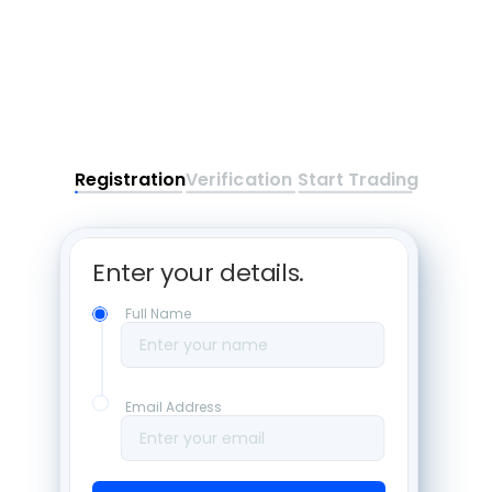
Registration
Verification
Start Trading
Enter your details. 
Full Name
Enter your name
Email Address
Enter your email