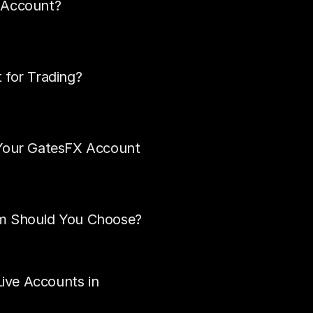
 Account?
 for Trading?
 Your GatesFX Account
rm Should You Choose?
ve Accounts in 