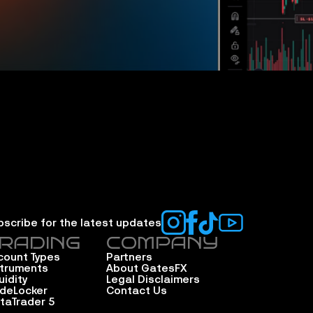
bscribe for the latest updates
RADING
COMPANY
count Types
Partners
struments
About GatesFX
uidity
Legal Disclaimers
adeLocker
Contact Us
taTrader 5