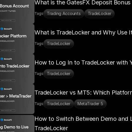
What is the GatesFX Deposit Bonus
Trading Accounts
TradeLocker
Tags
What is TradeLocker and Why Use It
TradeLocker
Tags
How to Log In to TradeLocker with
TradeLocker
Tags
TradeLocker vs MT5: Which Platfo
TradeLocker
MetaTrader 5
Tags
How to Switch Between Demo and Li
TradeLocker