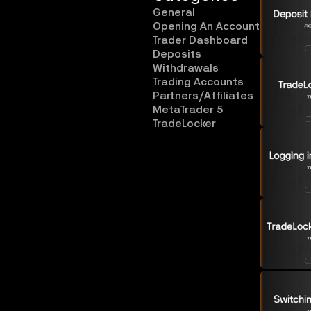
General
Opening An Account
Trader Dashboard
Deposits
Withdrawals
Trading Accounts
Partners/Affiliates
MetaTrader 5
TradeLocker