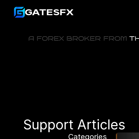
GATESFX
A FOREX BROKER FROM
 T
Support Articles
Categories