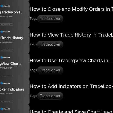
How to Close and Modify Orders in 
TradeLocker
Tags
How to View Trade History in Trade
TradeLocker
Tags
How to Use TradingView Charts in 
TradeLocker
Tags
How to Add Indicators on TradeLoc
TradeLocker
Tags
How to Create and Save Chart Layo