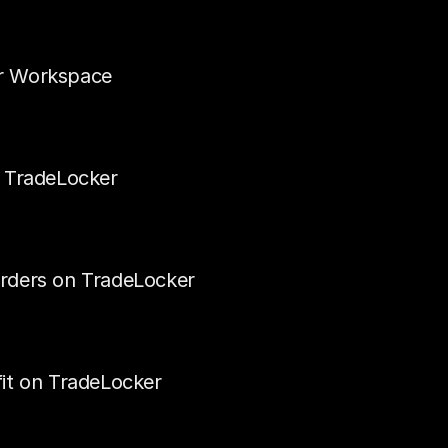
r Workspace
n TradeLocker
rders on TradeLocker
it on TradeLocker