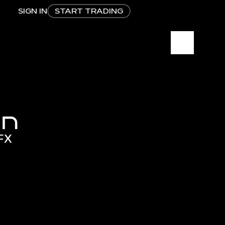
SIGN IN
START TRADING
on
sFX