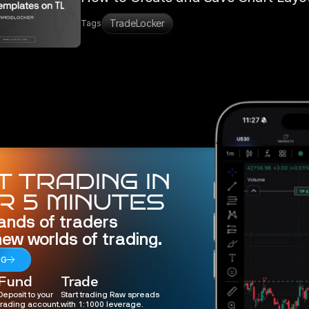
TradeLocker
Tags
 TRADING IN
R 5 MINUTES
ands of traders 
new worlds of trading.
NG
Fund
Trade
Deposit to your
Start trading Raw spreads
trading account.
with 1:1000 leverage.