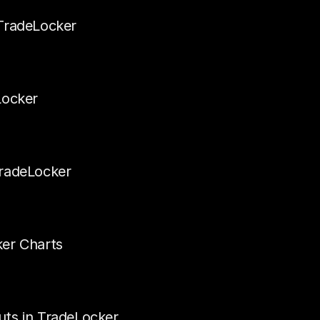
TradeLocker
Locker
TradeLocker
ker Charts
uts in TradeLocker