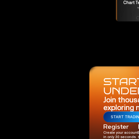
START
UNDE
Join thous
exploring 
START TRADI
Register
Create your account
in only 30 seconds.