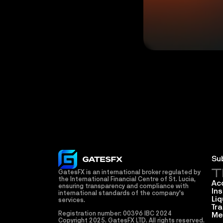
Su
T
GatesFX is an international broker regulated by 
the International Financial Centre of St. Lucia, 
Ac
ensuring transparency and compliance with 
In
international standards of the company's 
Liq
services.
Tr
Registration number: 00396 IBC 2024
Me
Copyright 2025. GatesFX LTD. All rights reserved. 