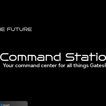
HE FUTURE
Command Stati
Your command center for all things Gate