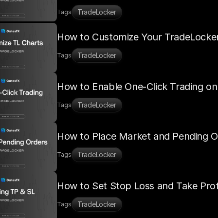
TradeLocker
Tags
How to Customize Your TradeLocke
TradeLocker
Tags
How to Enable One-Click Trading o
TradeLocker
Tags
How to Place Market and Pending O
TradeLocker
Tags
How to Set Stop Loss and Take Prof
TradeLocker
Tags